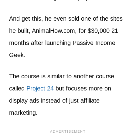
And get this, he even sold one of the sites
he built, AnimalHow.com, for $30,000 21
months after launching Passive Income
Geek.
The course is similar to another course
called
Project 24
but focuses more on
display ads instead of just affiliate
marketing.