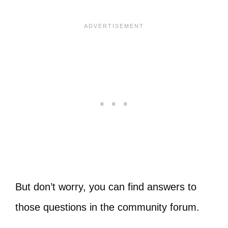
But don’t worry, you can find answers to
those questions in the community forum.