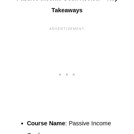
Takeaways
Course Name
: Passive Income