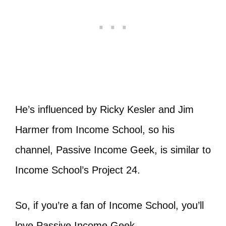
He’s influenced by Ricky Kesler and Jim
Harmer from Income School, so his
channel, Passive Income Geek, is similar to
Income School’s Project 24.
So, if you’re a fan of Income School, you’ll
love Passive Income Geek.