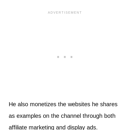
He also monetizes the websites he shares
as examples on the channel through both
affiliate marketing and display ads.