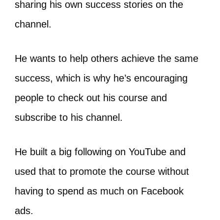
sharing his own success stories on the
channel.
He wants to help others achieve the same
success, which is why he’s encouraging
people to check out his course and
subscribe to his channel.
He built a big following on YouTube and
used that to promote the course without
having to spend as much on Facebook
ads.