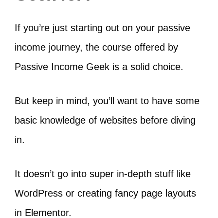
If you’re just starting out on your passive
income journey, the course offered by
Passive Income Geek is a solid choice.
But keep in mind, you’ll want to have some
basic knowledge of websites before diving
in.
It doesn’t go into super in-depth stuff like
WordPress or creating fancy page layouts
in Elementor.