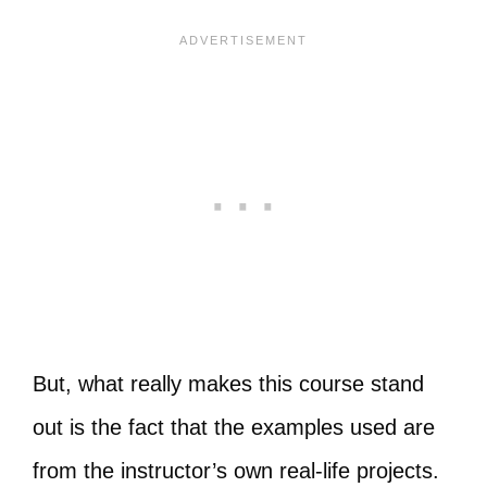
But, what really makes this course stand
out is the fact that the examples used are
from the instructor’s own real-life projects.