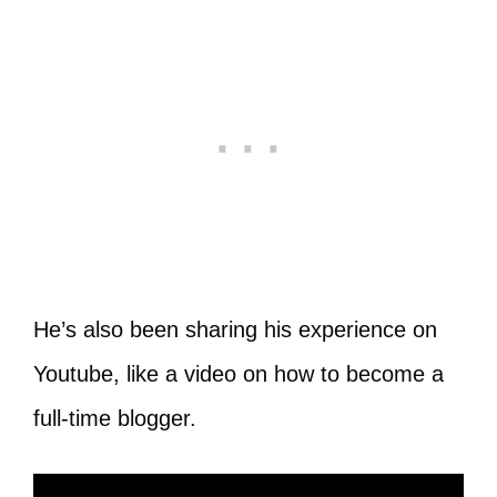
He’s also been sharing his experience on
Youtube, like a video on how to become a
full-time blogger.