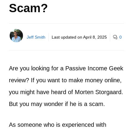
Scam?
Jeff Smith
Last updated on
April 8, 2025
0
Are you looking for a Passive Income Geek
review? If you want to make money online,
you might have heard of Morten Storgaard.
But you may wonder if he is a scam.
As someone who is experienced with