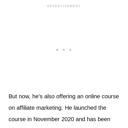
But now, he’s also offering an online course
on affiliate marketing. He launched the
course in November 2020 and has been