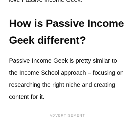
How is Passive Income
Geek different?
Passive Income Geek is pretty similar to
the Income School approach – focusing on
researching the right niche and creating
content for it.