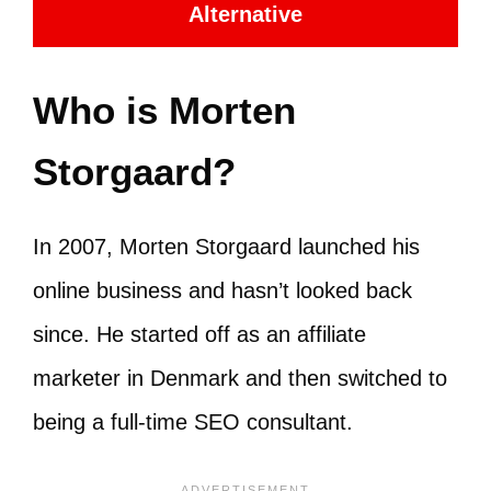
Alternative
Who is Morten
Storgaard?
In 2007, Morten Storgaard launched his
online business and hasn’t looked back
since. He started off as an affiliate
marketer in Denmark and then switched to
being a full-time SEO consultant.