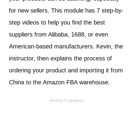
for new sellers. This module has 7 step-by-
step videos to help you find the best
suppliers from Alibaba, 1688, or even
American-based manufacturers. Kevin, the
instructor, then explains the process of
ordering your product and importing it from
China to the Amazon FBA warehouse.