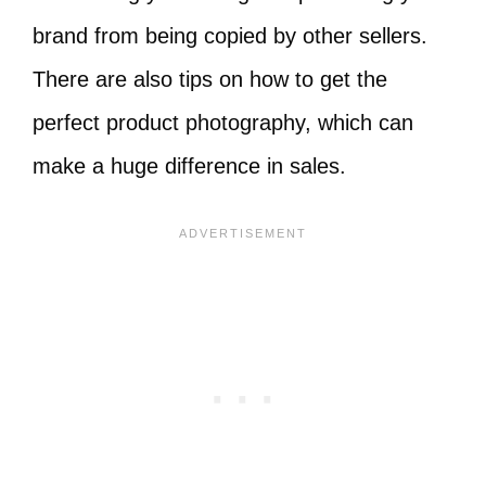
brand from being copied by other sellers.
There are also tips on how to get the
perfect product photography, which can
make a huge difference in sales.