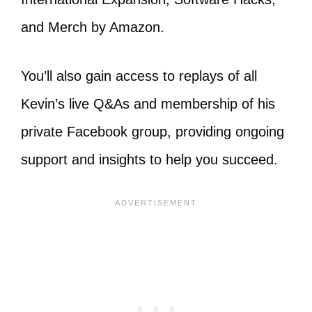
and Merch by Amazon.
You’ll also gain access to replays of all
Kevin’s live Q&As and membership of his
private Facebook group, providing ongoing
support and insights to help you succeed.