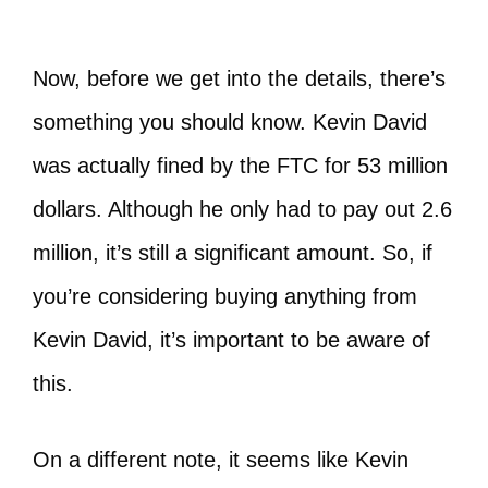
Now, before we get into the details, there’s
something you should know. Kevin David
was actually fined by the FTC for 53 million
dollars. Although he only had to pay out 2.6
million, it’s still a significant amount. So, if
you’re considering buying anything from
Kevin David, it’s important to be aware of
this.
On a different note, it seems like Kevin