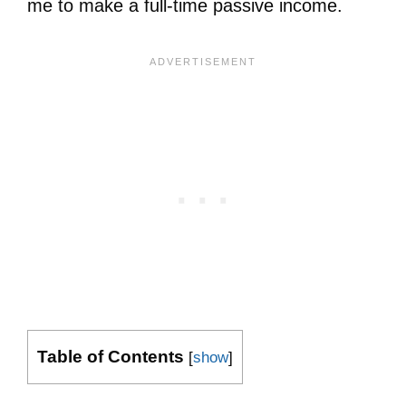
me to make a full-time passive income.
Table of Contents
[
show
]