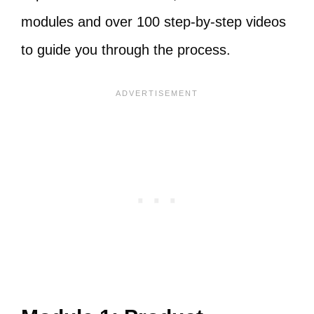
modules and over 100 step-by-step videos
to guide you through the process.