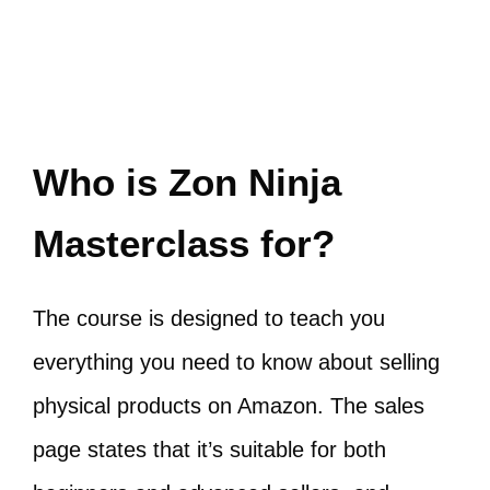
Who is Zon Ninja
Masterclass for?
The course is designed to teach you
everything you need to know about selling
physical products on Amazon. The sales
page states that it’s suitable for both