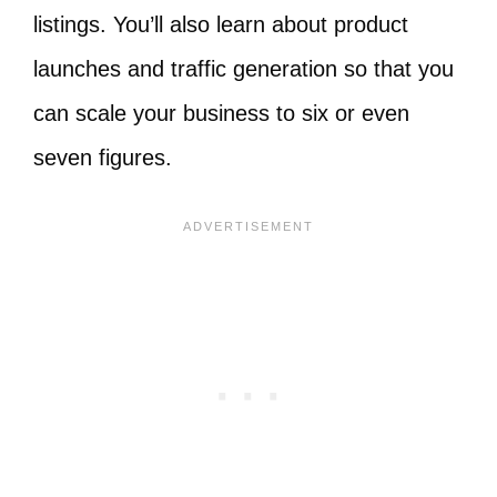
listings. You’ll also learn about product
launches and traffic generation so that you
can scale your business to six or even
seven figures.