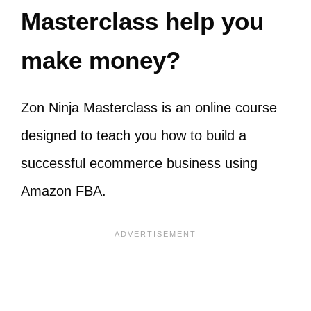
Masterclass help you
make money?
Zon Ninja Masterclass is an online course
designed to teach you how to build a
successful ecommerce business using
Amazon FBA.