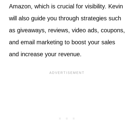
Amazon, which is crucial for visibility. Kevin
will also guide you through strategies such
as giveaways, reviews, video ads, coupons,
and email marketing to boost your sales
and increase your revenue.