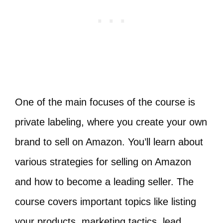
One of the main focuses of the course is
private labeling, where you create your own
brand to sell on Amazon. You’ll learn about
various strategies for selling on Amazon
and how to become a leading seller. The
course covers important topics like listing
your products, marketing tactics, lead