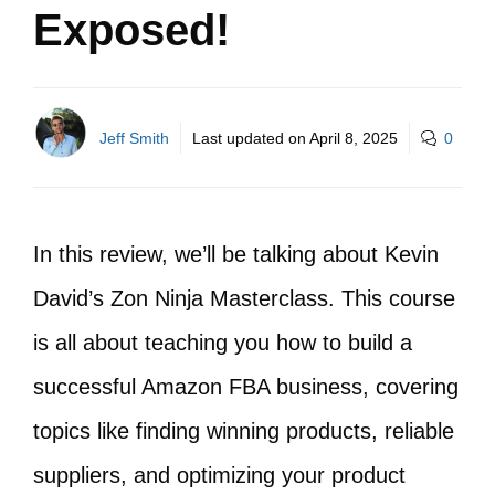
Exposed!
Jeff Smith
Last updated on
April 8, 2025
0
In this review, we’ll be talking about Kevin
David’s Zon Ninja Masterclass. This course
is all about teaching you how to build a
successful Amazon FBA business, covering
topics like finding winning products, reliable
suppliers, and optimizing your product