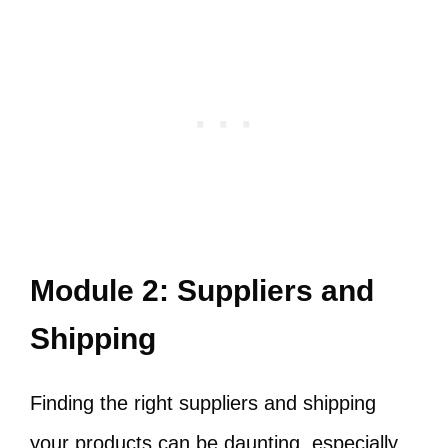
Module 2: Suppliers and
Shipping
Finding the right suppliers and shipping
your products can be daunting, especially