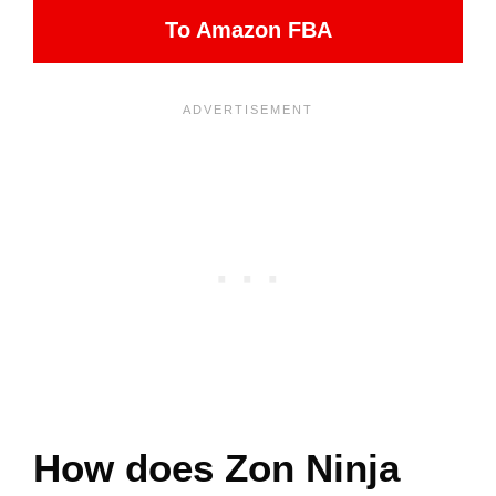
To Amazon FBA
How does Zon Ninja