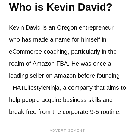
Who is Kevin David?
Kevin David is an Oregon entrepreneur
who has made a name for himself in
eCommerce coaching, particularly in the
realm of Amazon FBA. He was once a
leading seller on Amazon before founding
THATLifestyleNinja, a company that aims to
help people acquire business skills and
break free from the corporate 9-5 routine.