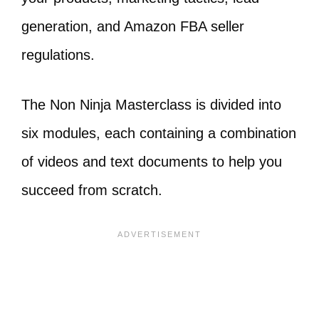
generation, and Amazon FBA seller
regulations.
The Non Ninja Masterclass is divided into
six modules, each containing a combination
of videos and text documents to help you
succeed from scratch.