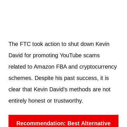
The FTC took action to shut down Kevin
David for promoting YouTube scams
related to Amazon FBA and cryptocurrency
schemes. Despite his past success, it is
clear that Kevin David’s methods are not
entirely honest or trustworthy.
Recommendation: Best Alternative