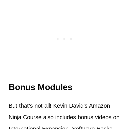
Bonus Modules
But that’s not all! Kevin David’s Amazon
Ninja Course also includes bonus videos on
International Expansion, Software Hacks,