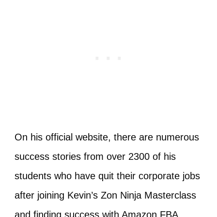
On his official website, there are numerous
success stories from over 2300 of his
students who have quit their corporate jobs
after joining Kevin’s Zon Ninja Masterclass
and finding success with Amazon FBA.