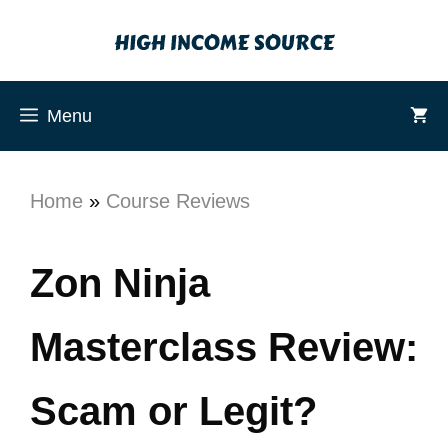
Menu
Home
»
Course Reviews
Zon Ninja
Masterclass Review:
Scam or Legit?