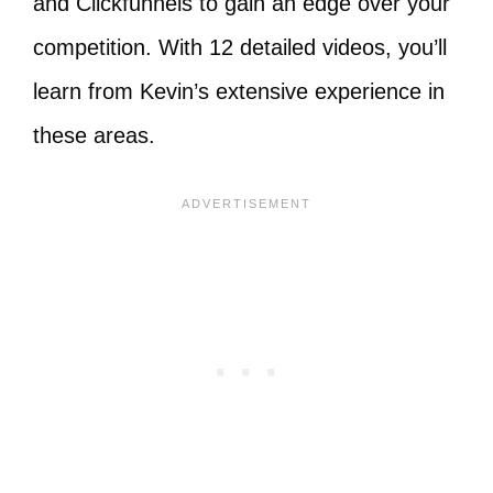
and Clickfunnels to gain an edge over your
competition. With 12 detailed videos, you’ll
learn from Kevin’s extensive experience in
these areas.