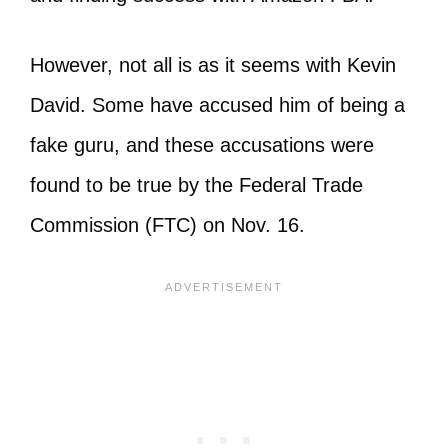
However, not all is as it seems with Kevin
David. Some have accused him of being a
fake guru, and these accusations were
found to be true by the Federal Trade
Commission (FTC) on Nov. 16.