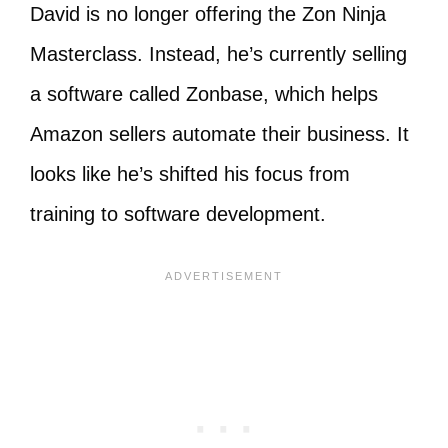
David is no longer offering the Zon Ninja
Masterclass. Instead, he’s currently selling
a software called Zonbase, which helps
Amazon sellers automate their business. It
looks like he’s shifted his focus from
training to software development.