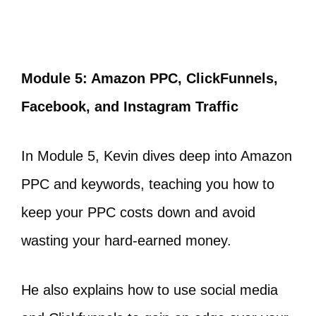
Module 5: Amazon PPC, ClickFunnels,
Facebook, and Instagram Traffic
In Module 5, Kevin dives deep into Amazon
PPC and keywords, teaching you how to
keep your PPC costs down and avoid
wasting your hard-earned money.
He also explains how to use social media