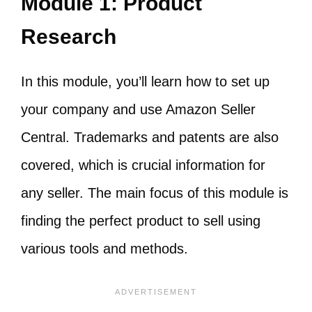
Module 1: Product
Research
In this module, you’ll learn how to set up
your company and use Amazon Seller
Central. Trademarks and patents are also
covered, which is crucial information for
any seller. The main focus of this module is
finding the perfect product to sell using
various tools and methods.