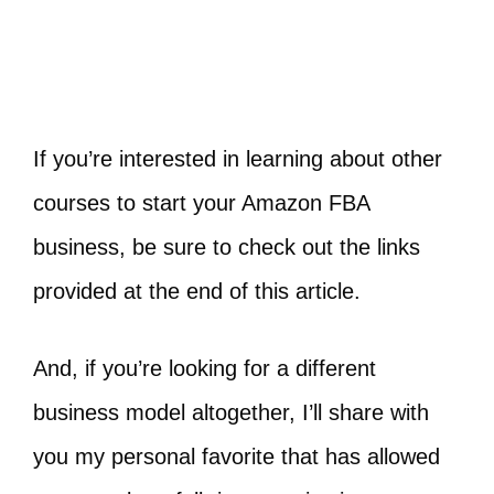
If you’re interested in learning about other
courses to start your Amazon FBA
business, be sure to check out the links
provided at the end of this article.
And, if you’re looking for a different
business model altogether, I’ll share with
you my personal favorite that has allowed