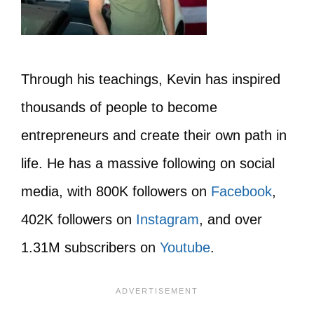
Through his teachings, Kevin has inspired
thousands of people to become
entrepreneurs and create their own path in
life. He has a massive following on social
media, with 800K followers on
Facebook
,
402K followers on
Instagram
, and over
1.31M subscribers on
Youtube
.