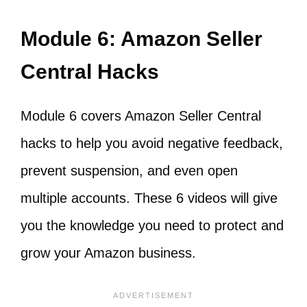
Module 6: Amazon Seller
Central Hacks
Module 6 covers Amazon Seller Central
hacks to help you avoid negative feedback,
prevent suspension, and even open
multiple accounts. These 6 videos will give
you the knowledge you need to protect and
grow your Amazon business.