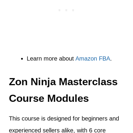
Learn more about
Amazon FBA
.
Zon Ninja Masterclass
Course Modules
This course is designed for beginners and
experienced sellers alike, with 6 core