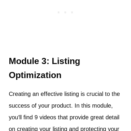
Module 3: Listing
Optimization
Creating an effective listing is crucial to the
success of your product. In this module,
you’ll find 9 videos that provide great detail
on creating your listing and protecting your