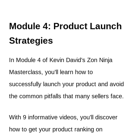
Module 4: Product Launch
Strategies
In Module 4 of Kevin David’s Zon Ninja
Masterclass, you’ll learn how to
successfully launch your product and avoid
the common pitfalls that many sellers face.
With 9 informative videos, you’ll discover
how to get your product ranking on