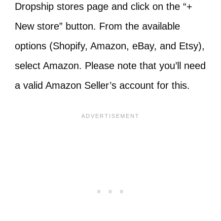
Dropship stores page and click on the “+
New store” button. From the available
options (Shopify, Amazon, eBay, and Etsy),
select Amazon. Please note that you’ll need
a valid Amazon Seller’s account for this.