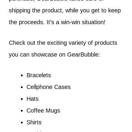
shipping the product, while you get to keep
the proceeds. It’s a win-win situation!
Check out the exciting variety of products
you can showcase on GearBubble:
Bracelets
Cellphone Cases
Hats
Coffee Mugs
Shirts