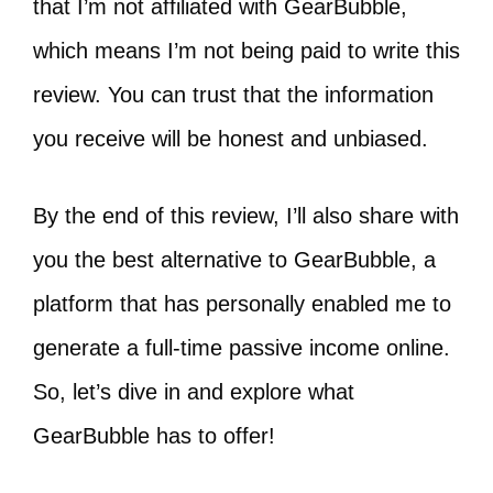
that I’m not affiliated with GearBubble,
which means I’m not being paid to write this
review. You can trust that the information
you receive will be honest and unbiased.
By the end of this review, I’ll also share with
you the best alternative to GearBubble, a
platform that has personally enabled me to
generate a full-time passive income online.
So, let’s dive in and explore what
GearBubble has to offer!