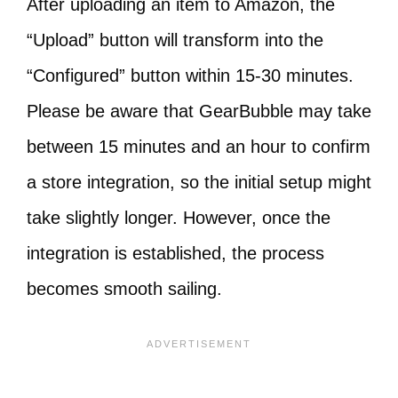
After uploading an item to Amazon, the
“Upload” button will transform into the
“Configured” button within 15-30 minutes.
Please be aware that GearBubble may take
between 15 minutes and an hour to confirm
a store integration, so the initial setup might
take slightly longer. However, once the
integration is established, the process
becomes smooth sailing.