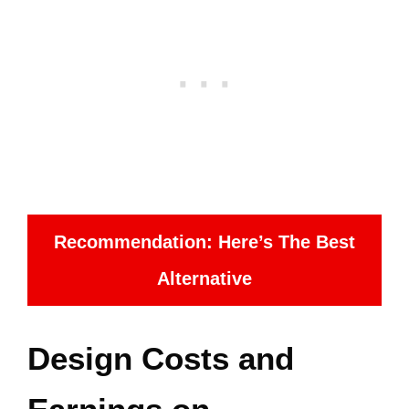
Recommendation: Here’s The Best
Alternative
Design Costs and