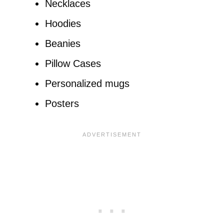
Necklaces
Hoodies
Beanies
Pillow Cases
Personalized mugs
Posters