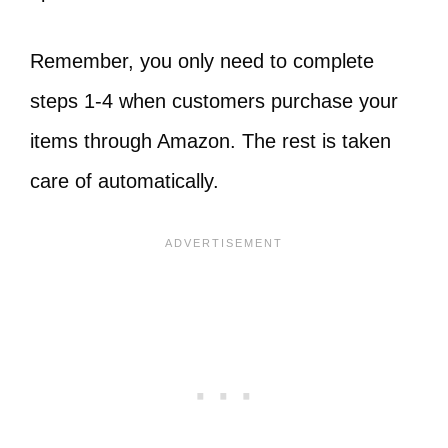
Remember, you only need to complete
steps 1-4 when customers purchase your
items through Amazon. The rest is taken
care of automatically.