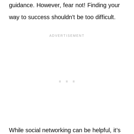
guidance. However, fear not! Finding your
way to success shouldn’t be too difficult.
While social networking can be helpful, it’s