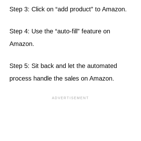
Step 3: Click on “add product” to Amazon.
Step 4: Use the “auto-fill” feature on
Amazon.
Step 5: Sit back and let the automated
process handle the sales on Amazon.