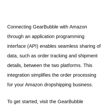
Connecting GearBubble with Amazon
through an application programming
interface (API) enables seamless sharing of
data, such as order tracking and shipment
details, between the two platforms. This
integration simplifies the order processing
for your Amazon dropshipping business.
To get started, visit the GearBubble