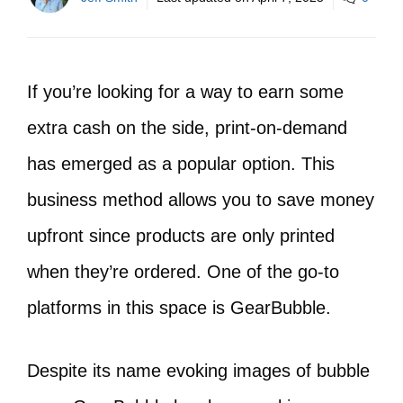
If you’re looking for a way to earn some
extra cash on the side, print-on-demand
has emerged as a popular option. This
business method allows you to save money
upfront since products are only printed
when they’re ordered. One of the go-to
platforms in this space is GearBubble.
Despite its name evoking images of bubble