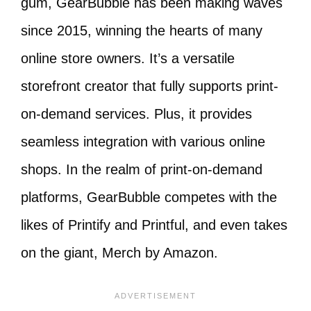
gum, GearBubble has been making waves
since 2015, winning the hearts of many
online store owners. It’s a versatile
storefront creator that fully supports print-
on-demand services. Plus, it provides
seamless integration with various online
shops. In the realm of print-on-demand
platforms, GearBubble competes with the
likes of Printify and Printful, and even takes
on the giant, Merch by Amazon.