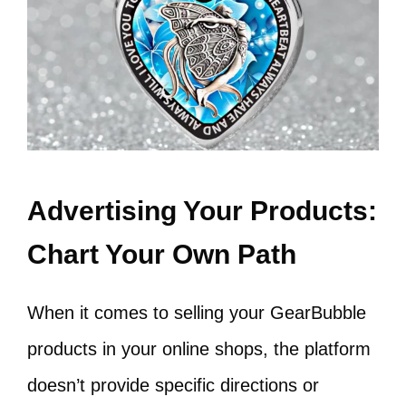
Advertising Your Products:
Chart Your Own Path
When it comes to selling your GearBubble
products in your online shops, the platform
doesn’t provide specific directions or