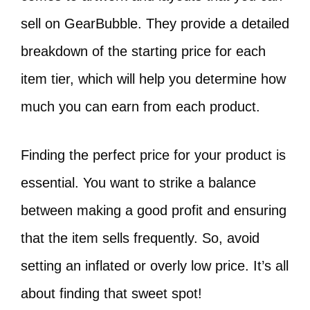
sell on GearBubble. They provide a detailed
breakdown of the starting price for each
item tier, which will help you determine how
much you can earn from each product.
Finding the perfect price for your product is
essential. You want to strike a balance
between making a good profit and ensuring
that the item sells frequently. So, avoid
setting an inflated or overly low price. It’s all
about finding that sweet spot!