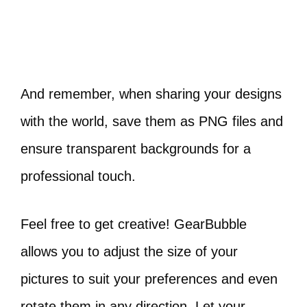
And remember, when sharing your designs
with the world, save them as PNG files and
ensure transparent backgrounds for a
professional touch.
Feel free to get creative! GearBubble
allows you to adjust the size of your
pictures to suit your preferences and even
rotate them in any direction. Let your