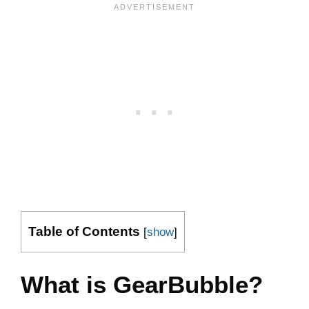
Table of Contents
[
show
]
What is GearBubble?