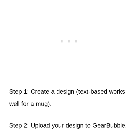
Step 1: Create a design (text-based works
well for a mug).
Step 2: Upload your design to GearBubble.