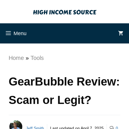
Menu
Home
»
Tools
GearBubble Review:
Scam or Legit?
Jeff Smith
Last updated on
April 7, 2025
0