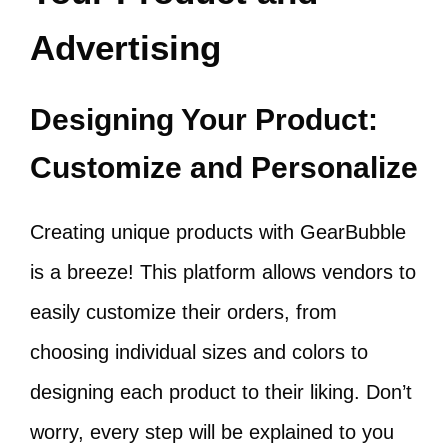
Advertising
Designing Your Product:
Customize and Personalize
Creating unique products with GearBubble
is a breeze! This platform allows vendors to
easily customize their orders, from
choosing individual sizes and colors to
designing each product to their liking. Don’t
worry, every step will be explained to you