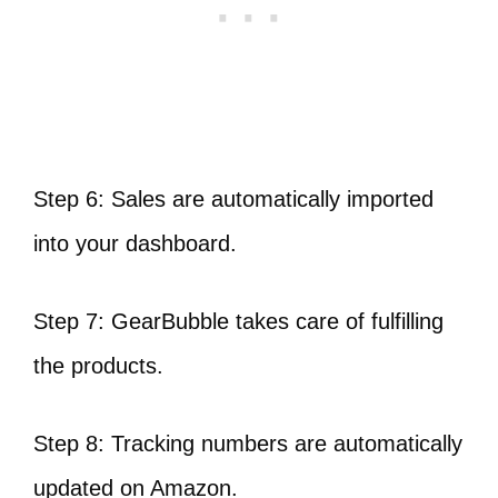
Step 6: Sales are automatically imported
into your dashboard.
Step 7: GearBubble takes care of fulfilling
the products.
Step 8: Tracking numbers are automatically
updated on Amazon.