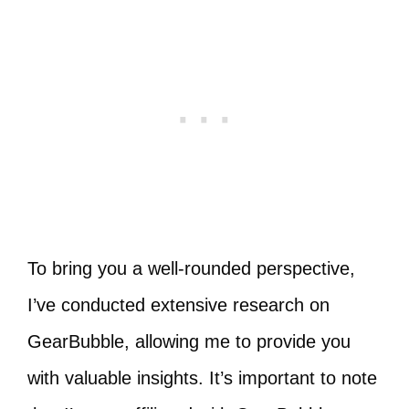
To bring you a well-rounded perspective,
I’ve conducted extensive research on
GearBubble, allowing me to provide you
with valuable insights. It’s important to note