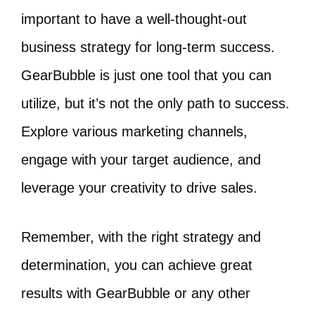
important to have a well-thought-out
business strategy for long-term success.
GearBubble is just one tool that you can
utilize, but it’s not the only path to success.
Explore various marketing channels,
engage with your target audience, and
leverage your creativity to drive sales.
Remember, with the right strategy and
determination, you can achieve great
results with GearBubble or any other