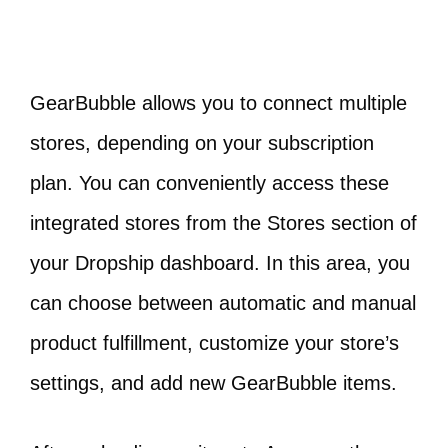
GearBubble allows you to connect multiple
stores, depending on your subscription
plan. You can conveniently access these
integrated stores from the Stores section of
your Dropship dashboard. In this area, you
can choose between automatic and manual
product fulfillment, customize your store’s
settings, and add new GearBubble items.