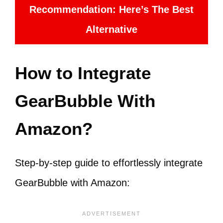
Recommendation: Here’s The Best
Alternative
How to Integrate
GearBubble With
Amazon?
Step-by-step guide to effortlessly integrate
GearBubble with Amazon: