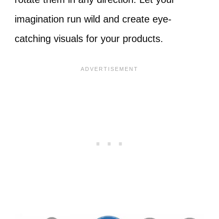
imagination run wild and create eye-
catching visuals for your products.