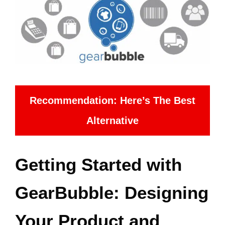
Recommendation: Here’s The Best
Alternative
Getting Started with
GearBubble: Designing
Your Product and