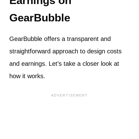
Earnings on
GearBubble
GearBubble offers a transparent and
straightforward approach to design costs
and earnings. Let’s take a closer look at
how it works.