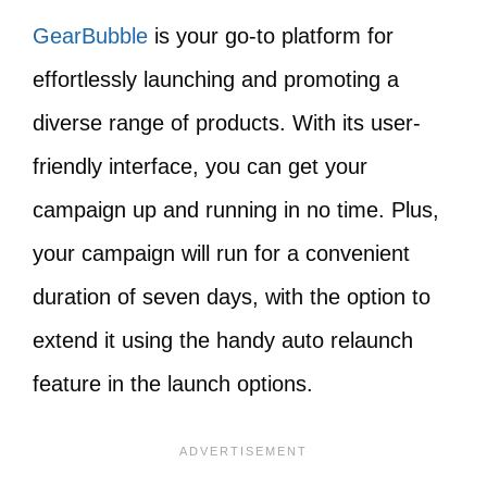
GearBubble
is your go-to platform for
effortlessly launching and promoting a
diverse range of products. With its user-
friendly interface, you can get your
campaign up and running in no time. Plus,
your campaign will run for a convenient
duration of seven days, with the option to
extend it using the handy auto relaunch
feature in the launch options.