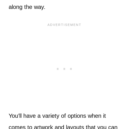
along the way.
You’ll have a variety of options when it
comes to artwork and layouts that you can