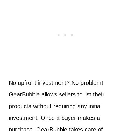
No upfront investment? No problem!
GearBubble allows sellers to list their
products without requiring any initial
investment. Once a buyer makes a
purchase, GearBubble takes care of