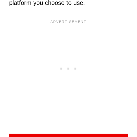
platform you choose to use.