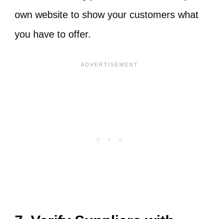
own website to show your customers what
you have to offer.