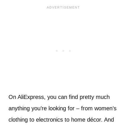
On AliExpress, you can find pretty much
anything you’re looking for – from women’s
clothing to electronics to home décor. And