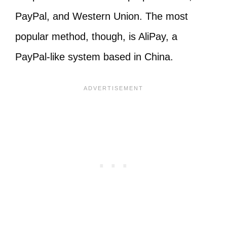
PayPal, and Western Union. The most
popular method, though, is AliPay, a
PayPal-like system based in China.