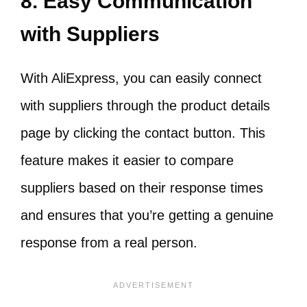
8. Easy Communication
with Suppliers
With AliExpress, you can easily connect
with suppliers through the product details
page by clicking the contact button. This
feature makes it easier to compare
suppliers based on their response times
and ensures that you’re getting a genuine
response from a real person.