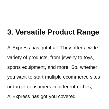
3. Versatile Product Range
AliExpress has got it all! They offer a wide
variety of products, from jewelry to toys,
sports equipment, and more. So, whether
you want to start multiple ecommerce sites
or target consumers in different niches,
AliExpress has got you covered.