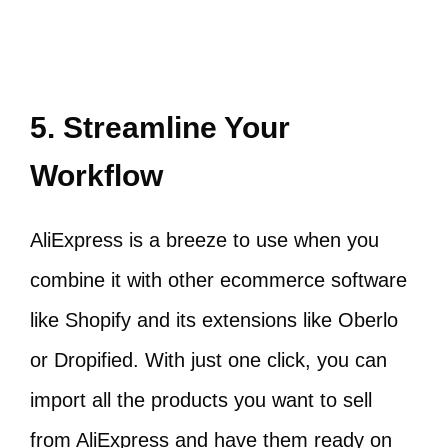
5. Streamline Your
Workflow
AliExpress is a breeze to use when you
combine it with other ecommerce software
like Shopify and its extensions like Oberlo
or Dropified. With just one click, you can
import all the products you want to sell
from AliExpress and have them ready on