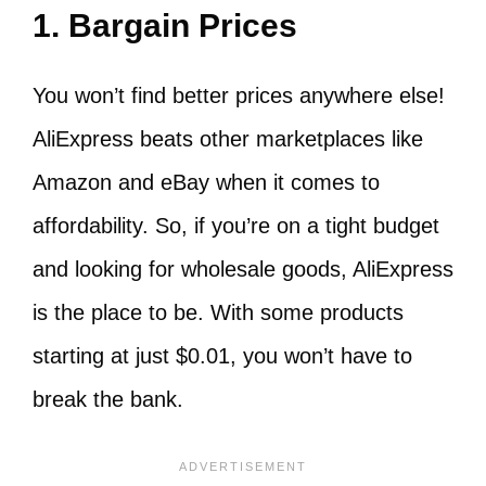
1. Bargain Prices
You won’t find better prices anywhere else!
AliExpress beats other marketplaces like
Amazon and eBay when it comes to
affordability. So, if you’re on a tight budget
and looking for wholesale goods, AliExpress
is the place to be. With some products
starting at just $0.01, you won’t have to
break the bank.