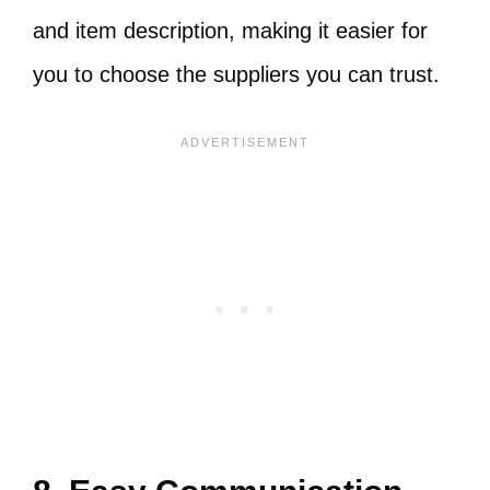
and item description, making it easier for
you to choose the suppliers you can trust.