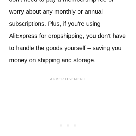
worry about any monthly or annual
subscriptions. Plus, if you’re using
AliExpress for dropshipping, you don’t have
to handle the goods yourself – saving you
money on shipping and storage.