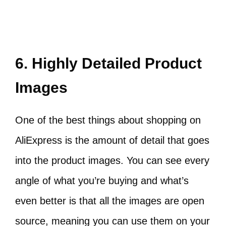
6. Highly Detailed Product
Images
One of the best things about shopping on
AliExpress is the amount of detail that goes
into the product images. You can see every
angle of what you’re buying and what’s
even better is that all the images are open
source, meaning you can use them on your