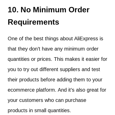
10. No Minimum Order
Requirements
One of the best things about AliExpress is
that they don’t have any minimum order
quantities or prices. This makes it easier for
you to try out different suppliers and test
their products before adding them to your
ecommerce platform. And it’s also great for
your customers who can purchase
products in small quantities.