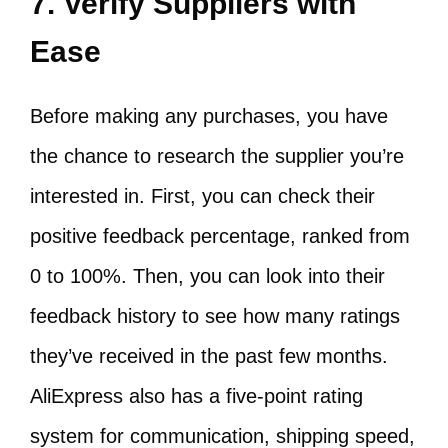
7. Verify Suppliers with
Ease
Before making any purchases, you have
the chance to research the supplier you’re
interested in. First, you can check their
positive feedback percentage, ranked from
0 to 100%. Then, you can look into their
feedback history to see how many ratings
they’ve received in the past few months.
AliExpress also has a five-point rating
system for communication, shipping speed,