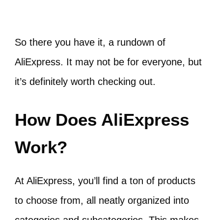
So there you have it, a rundown of
AliExpress. It may not be for everyone, but
it’s definitely worth checking out.
How Does AliExpress
Work?
At AliExpress, you’ll find a ton of products
to choose from, all neatly organized into