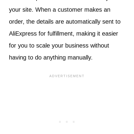
your site. When a customer makes an
order, the details are automatically sent to
AliExpress for fulfillment, making it easier
for you to scale your business without
having to do anything manually.