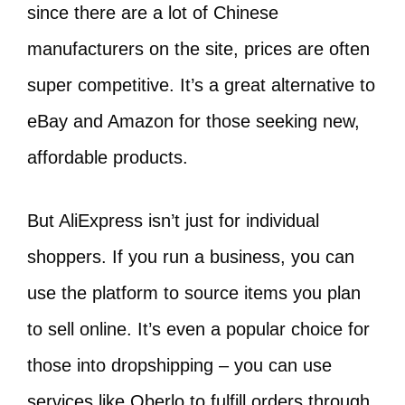
since there are a lot of Chinese
manufacturers on the site, prices are often
super competitive. It’s a great alternative to
eBay and Amazon for those seeking new,
affordable products.
But AliExpress isn’t just for individual
shoppers. If you run a business, you can
use the platform to source items you plan
to sell online. It’s even a popular choice for
those into dropshipping – you can use
services like Oberlo to fulfill orders through