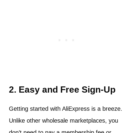
2. Easy and Free Sign-Up
Getting started with AliExpress is a breeze.
Unlike other wholesale marketplaces, you
don’t need to pay a membership fee or