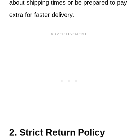
about shipping times or be prepared to pay
extra for faster delivery.
2. Strict Return Policy