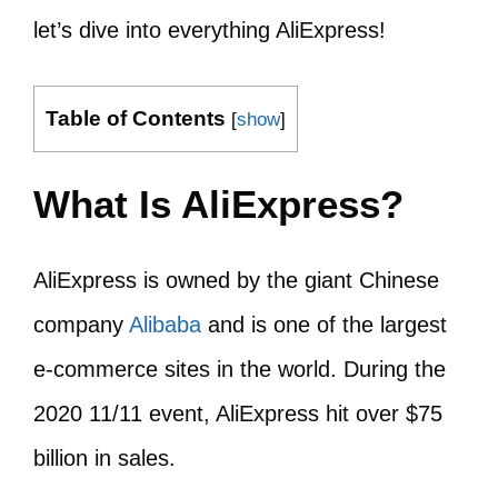
let’s dive into everything AliExpress!
Table of Contents
[
show
]
What Is AliExpress?
AliExpress is owned by the giant Chinese
company
Alibaba
and is one of the largest
e-commerce sites in the world. During the
2020 11/11 event, AliExpress hit over $75
billion in sales.