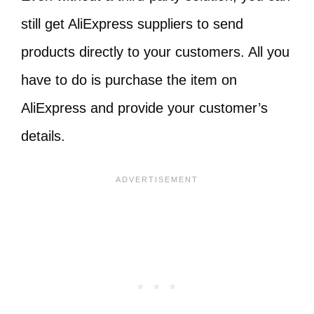
still get AliExpress suppliers to send
products directly to your customers. All you
have to do is purchase the item on
AliExpress and provide your customer’s
details.