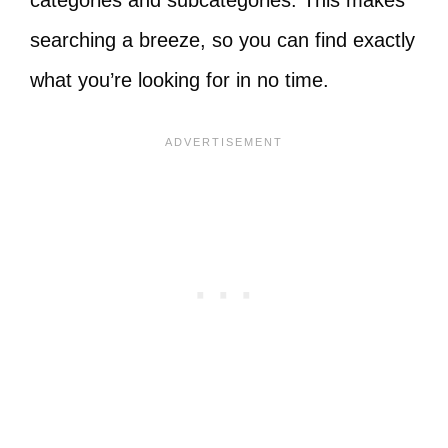
categories and subcategories. This makes
searching a breeze, so you can find exactly
what you’re looking for in no time.