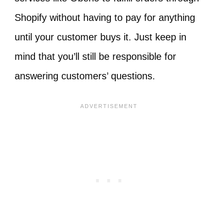
Shopify without having to pay for anything
until your customer buys it. Just keep in
mind that you’ll still be responsible for
answering customers’ questions.