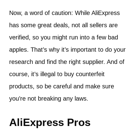
Now, a word of caution: While AliExpress
has some great deals, not all sellers are
verified, so you might run into a few bad
apples. That’s why it’s important to do your
research and find the right supplier. And of
course, it’s illegal to buy counterfeit
products, so be careful and make sure
you’re not breaking any laws.
AliExpress Pros