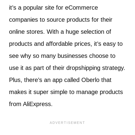
it’s a popular site for eCommerce
companies to source products for their
online stores. With a huge selection of
products and affordable prices, it’s easy to
see why so many businesses choose to
use it as part of their dropshipping strategy.
Plus, there’s an app called Oberlo that
makes it super simple to manage products
from AliExpress.