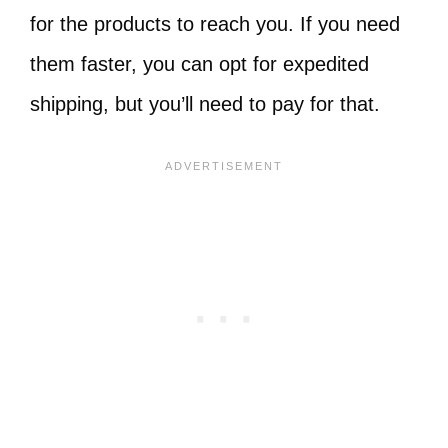
for the products to reach you. If you need
them faster, you can opt for expedited
shipping, but you’ll need to pay for that.