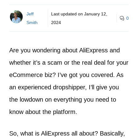
Jeff
Last updated on
January 12,
0
Smith
2024
Are you wondering about AliExpress and
whether it’s a scam or the real deal for your
eCommerce biz? I’ve got you covered. As
an experienced dropshipper, I’ll give you
the lowdown on everything you need to
know about the platform.
So, what is AliExpress all about? Basically,