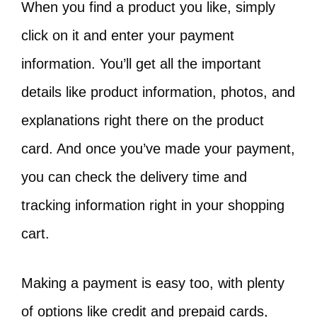
When you find a product you like, simply
click on it and enter your payment
information. You’ll get all the important
details like product information, photos, and
explanations right there on the product
card. And once you’ve made your payment,
you can check the delivery time and
tracking information right in your shopping
cart.
Making a payment is easy too, with plenty
of options like credit and prepaid cards,