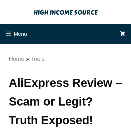
Menu
Home
»
Tools
AliExpress Review –
Scam or Legit?
Truth Exposed!