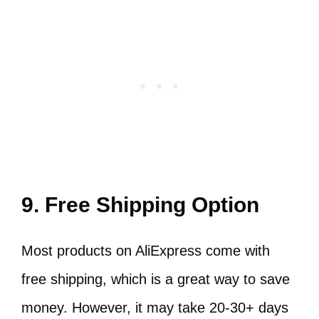
9. Free Shipping Option
Most products on AliExpress come with
free shipping, which is a great way to save
money. However, it may take 20-30+ days