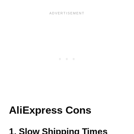
AliExpress Cons
1. Slow Shipping Times