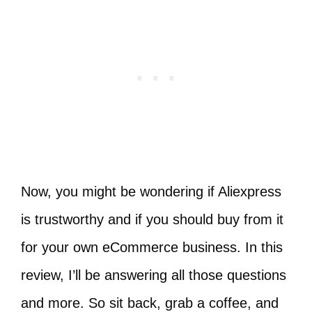
Now, you might be wondering if Aliexpress
is trustworthy and if you should buy from it
for your own eCommerce business. In this
review, I’ll be answering all those questions
and more. So sit back, grab a coffee, and