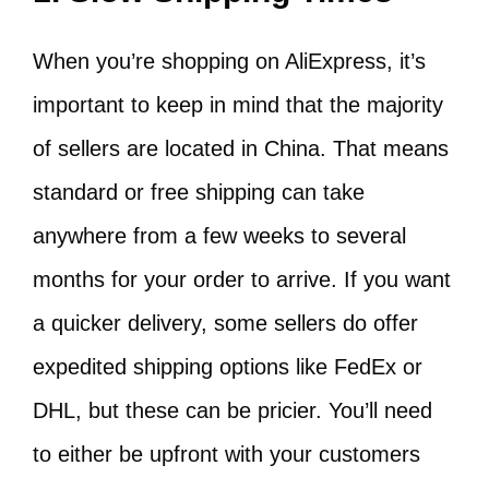
When you’re shopping on AliExpress, it’s
important to keep in mind that the majority
of sellers are located in China. That means
standard or free shipping can take
anywhere from a few weeks to several
months for your order to arrive. If you want
a quicker delivery, some sellers do offer
expedited shipping options like FedEx or
DHL, but these can be pricier. You’ll need
to either be upfront with your customers