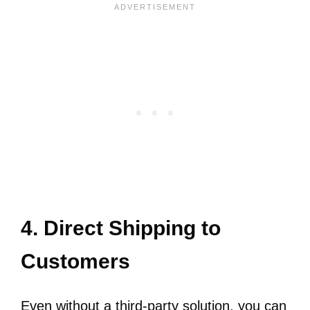
4. Direct Shipping to
Customers
Even without a third-party solution, you can