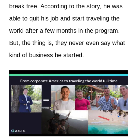
break free. According to the story, he was
able to quit his job and start traveling the
world after a few months in the program.
But, the thing is, they never even say what
kind of business he started.