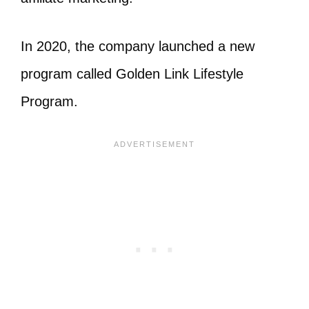
In 2020, the company launched a new
program called Golden Link Lifestyle
Program.