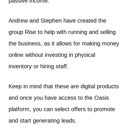
passive income.
Andrew and Stephen have created the
group Rise to help with running and selling
the business, as it allows for making money
online without investing in physical
inventory or hiring staff.
Keep in mind that these are digital products
and once you have access to the Oasis
platform, you can select offers to promote
and start generating leads.