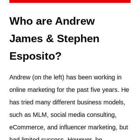
Who are Andrew
James & Stephen
Esposito?
Andrew (on the left) has been working in
online marketing for the past five years. He
has tried many different business models,
such as MLM, social media consulting,
eCommerce, and influencer marketing, but
had limited success. However, he