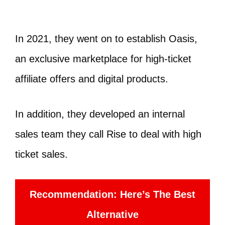
In 2021, they went on to establish Oasis,
an exclusive marketplace for high-ticket
affiliate offers and digital products.
In addition, they developed an internal
sales team they call Rise to deal with high
ticket sales.
Recommendation: Here’s The Best
Alternative