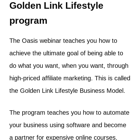
Golden Link Lifestyle
program
The Oasis webinar teaches you how to
achieve the ultimate goal of being able to
do what you want, when you want, through
high-priced affiliate marketing. This is called
the Golden Link Lifestyle Business Model.
The program teaches you how to automate
your business using software and become
a partner for expensive online courses.