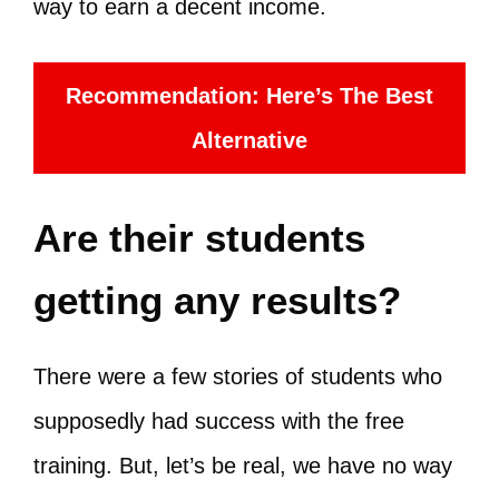
way to earn a decent income.
Recommendation: Here’s The Best
Alternative
Are their students
getting any results?
There were a few stories of students who
supposedly had success with the free
training. But, let’s be real, we have no way