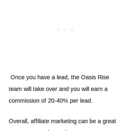
Once you have a lead, the Oasis Rise
team will take over and you will earn a
commission of 20-40% per lead.
Overall, affiliate marketing can be a great