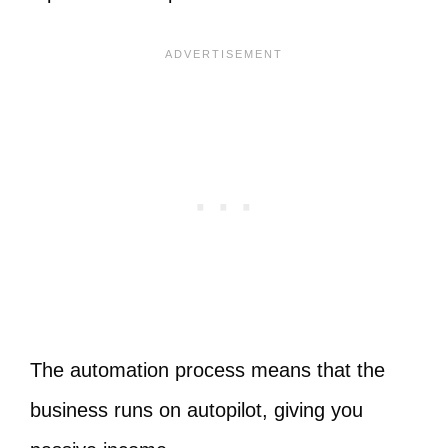
The automation process means that the
business runs on autopilot, giving you