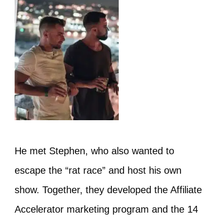
He met Stephen, who also wanted to
escape the “rat race” and host his own
show. Together, they developed the Affiliate
Accelerator marketing program and the 14