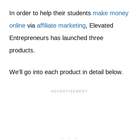
In order to help their students
make money
online
via
affiliate marketing
,
Elevated
Entrepreneurs has launched three
products.
We’ll go into each product in detail below.