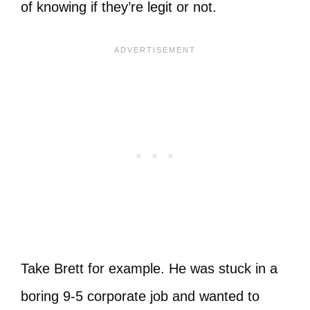
of knowing if they’re legit or not.
Take Brett for example. He was stuck in a
boring 9-5 corporate job and wanted to