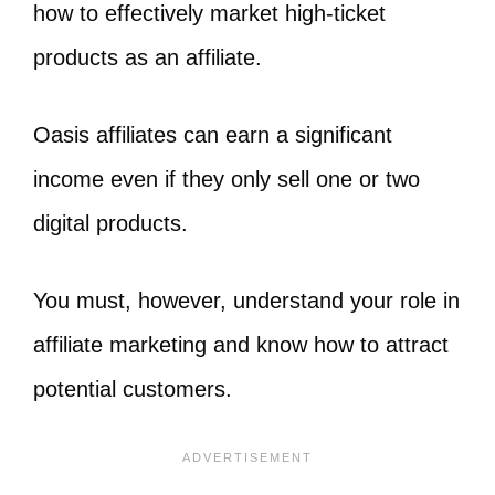
how to effectively market high-ticket
products as an affiliate.
Oasis affiliates can earn a significant
income even if they only sell one or two
digital products.
You must, however, understand your role in
affiliate marketing and know how to attract
potential customers.