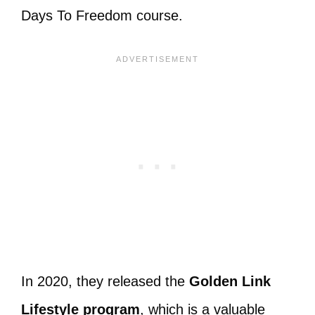
Days To Freedom course.
In 2020, they released the
Golden Link
Lifestyle program
, which is a valuable