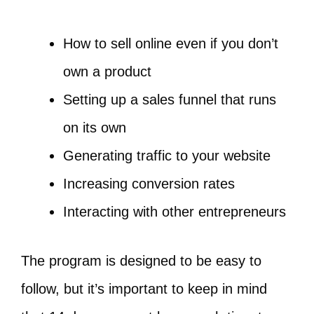
How to sell online even if you don’t
own a product
Setting up a sales funnel that runs
on its own
Generating traffic to your website
Increasing conversion rates
Interacting with other entrepreneurs
The program is designed to be easy to
follow, but it’s important to keep in mind