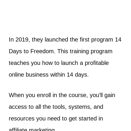
In 2019, they launched the first program 14
Days to Freedom. This training program
teaches you how to launch a profitable
online business within 14 days.
When you enroll in the course, you’ll gain
access to all the tools, systems, and
resources you need to get started in
affiliate marketing.