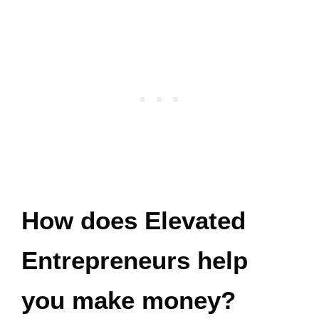
How does Elevated
Entrepreneurs help
you make money?