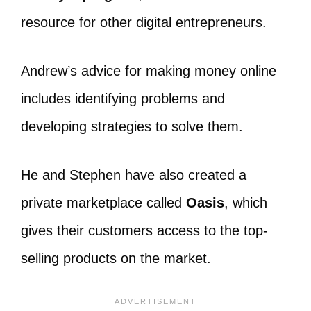
resource for other digital entrepreneurs.
Andrew’s advice for making money online
includes identifying problems and
developing strategies to solve them.
He and Stephen have also created a
private marketplace called
Oasis
, which
gives their customers access to the top-
selling products on the market.