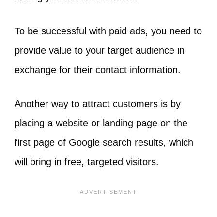
To be successful with paid ads, you need to
provide value to your target audience in
exchange for their contact information.
Another way to attract customers is by
placing a website or landing page on the
first page of Google search results, which
will bring in free, targeted visitors.