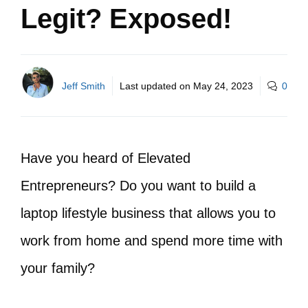
Legit? Exposed!
Jeff Smith
Last updated on
May 24, 2023
0
Have you heard of Elevated
Entrepreneurs? Do you want to build a
laptop lifestyle business that allows you to
work from home and spend more time with
your family?