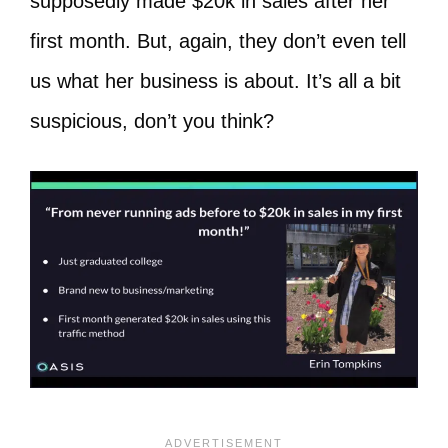
supposedly made $20k in sales after her
first month. But, again, they don’t even tell
us what her business is about. It’s all a bit
suspicious, don’t you think?