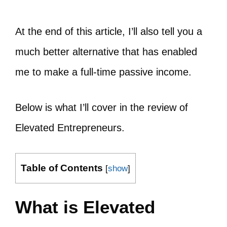
At the end of this article, I’ll also tell you a
much better alternative that has enabled
me to make a full-time passive income.
Below is what I’ll cover in the review of
Elevated Entrepreneurs.
Table of Contents
[
show
]
What is Elevated