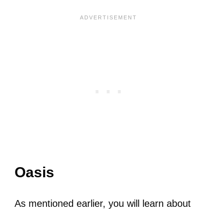
Oasis
As mentioned earlier, you will learn about