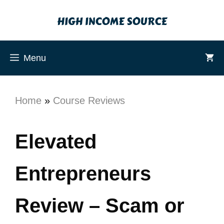
Menu
Home
»
Course Reviews
Elevated
Entrepreneurs
Review – Scam or