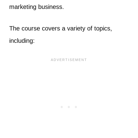
marketing business.
The course covers a variety of topics,
including: