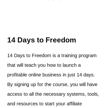
14 Days to Freedom
14 Days to Freedom is a training program
that will teach you how to launch a
profitable online business in just 14 days.
By signing up for the course, you will have
access to all the necessary systems, tools,
and resources to start your affiliate