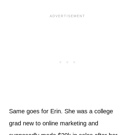
Same goes for Erin. She was a college
grad new to online marketing and