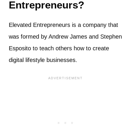
Entrepreneurs?
Elevated Entrepreneurs is a company that
was formed by Andrew James and Stephen
Esposito to teach others how to create
digital lifestyle businesses.