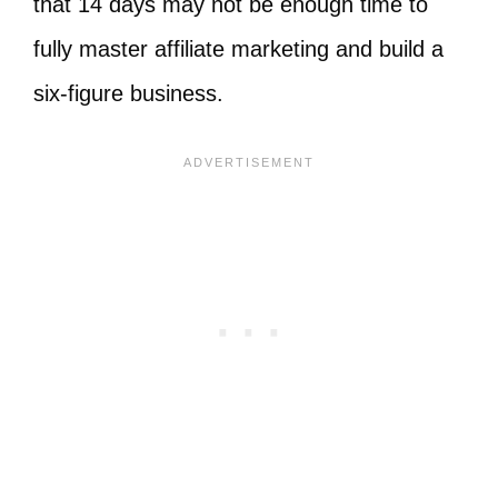
that 14 days may not be enough time to
fully master affiliate marketing and build a
six-figure business.