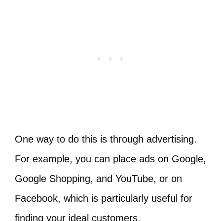
One way to do this is through advertising.
For example, you can place ads on Google,
Google Shopping, and YouTube, or on
Facebook, which is particularly useful for
finding your ideal customers.