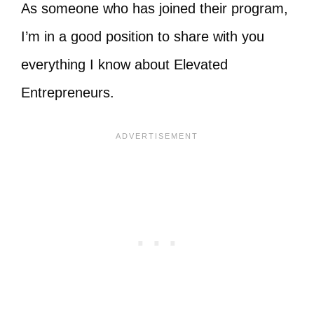
As someone who has joined their program,
I’m in a good position to share with you
everything I know about Elevated
Entrepreneurs.