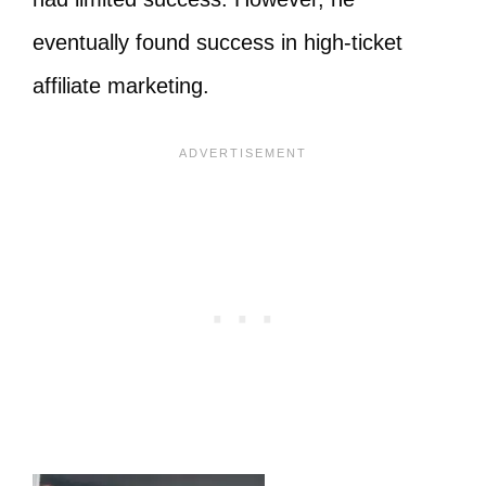
eventually found success in high-ticket
affiliate marketing.