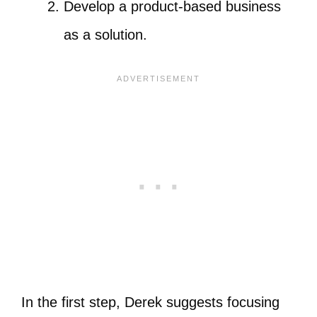
Develop a product-based business
as a solution.
In the first step, Derek suggests focusing