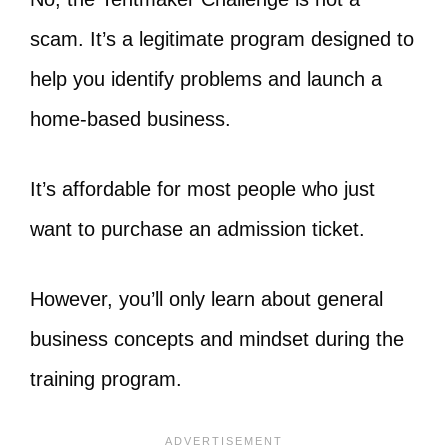
scam. It’s a legitimate program designed to
help you identify problems and launch a
home-based business.
It’s affordable for most people who just
want to purchase an admission ticket.
However, you’ll only learn about general
business concepts and mindset during the
training program.