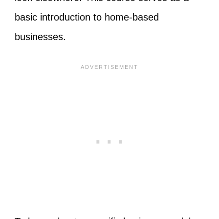
basic introduction to home-based
businesses.