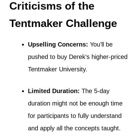
Criticisms of the
Tentmaker Challenge
Upselling Concerns:
You’ll be
pushed to buy Derek’s higher-priced
Tentmaker University.
Limited Duration:
The 5-day
duration might not be enough time
for participants to fully understand
and apply all the concepts taught.