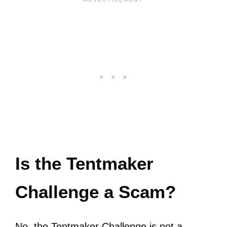
Is the Tentmaker
Challenge a Scam?
No, the Tentmaker Challenge is not a