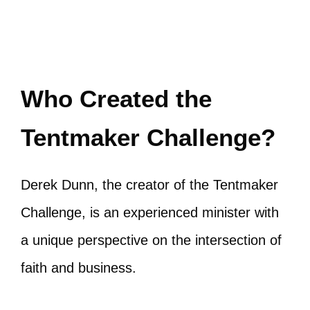
Who Created the
Tentmaker Challenge?
Derek Dunn, the creator of the Tentmaker
Challenge, is an experienced minister with
a unique perspective on the intersection of
faith and business.