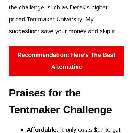
the challenge, such as Derek’s higher-
priced Tentmaker University. My
suggestion: save your money and skip it.
Recommendation: Here’s The Best
Alternative
Praises for the
Tentmaker Challenge
Affordable:
It only costs $17 to get