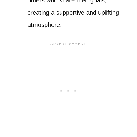
others who share their goals,
creating a supportive and uplifting
atmosphere.