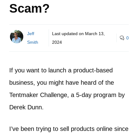
Scam?
Jeff
Last updated on
March 13,
0
Smith
2024
If you want to launch a product-based
business, you might have heard of the
Tentmaker Challenge, a 5-day program by
Derek Dunn.
I’ve been trying to sell products online since