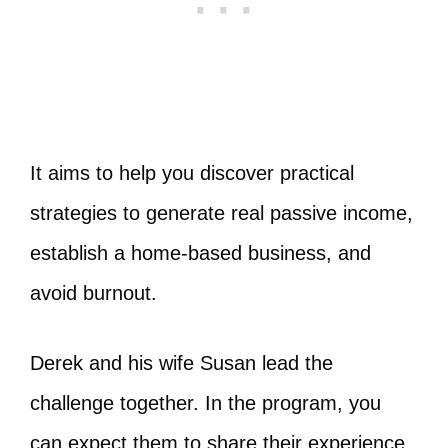
It aims to help you discover practical
strategies to generate real passive income,
establish a home-based business, and
avoid burnout.
Derek and his wife Susan lead the
challenge together. In the program, you
can expect them to share their experience