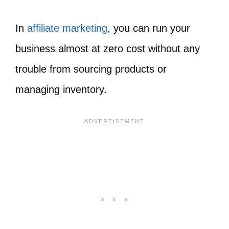
In
affiliate marketing
, you can run your
business almost at zero cost without any
trouble from sourcing products or
managing inventory.