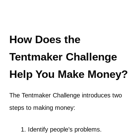
How Does the
Tentmaker Challenge
Help You Make Money?
The Tentmaker Challenge introduces two
steps to making money:
Identify people’s problems.