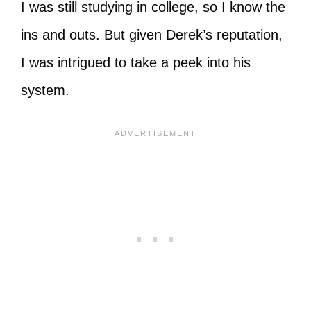
I was still studying in college, so I know the
ins and outs. But given Derek’s reputation,
I was intrigued to take a peek into his
system.