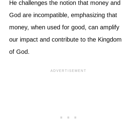
He challenges the notion that money and
God are incompatible, emphasizing that
money, when used for good, can amplify
our impact and contribute to the Kingdom
of God.