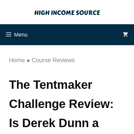
Menu
Home
»
Course Reviews
The Tentmaker
Challenge Review:
Is Derek Dunn a