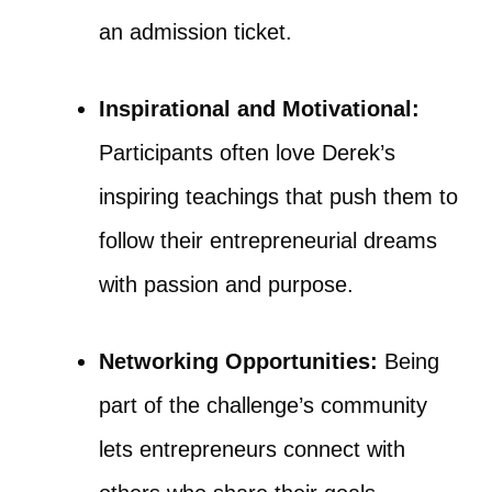
an admission ticket.
Inspirational and Motivational:
Participants often love Derek’s
inspiring teachings that push them to
follow their entrepreneurial dreams
with passion and purpose.
Networking Opportunities:
Being
part of the challenge’s community
lets entrepreneurs connect with