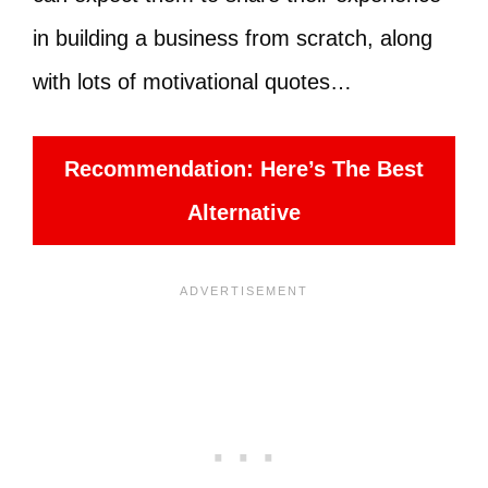
in building a business from scratch, along
with lots of motivational quotes…
Recommendation: Here’s The Best
Alternative