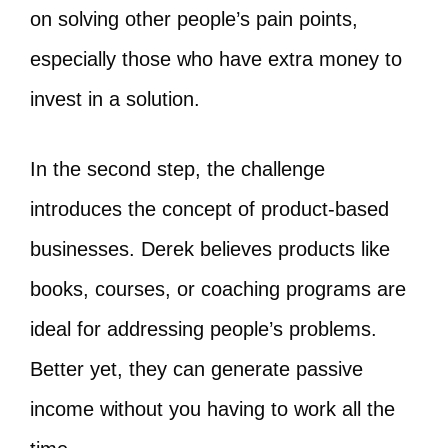
on solving other people’s pain points,
especially those who have extra money to
invest in a solution.
In the second step, the challenge
introduces the concept of product-based
businesses. Derek believes products like
books, courses, or coaching programs are
ideal for addressing people’s problems.
Better yet, they can generate passive
income without you having to work all the