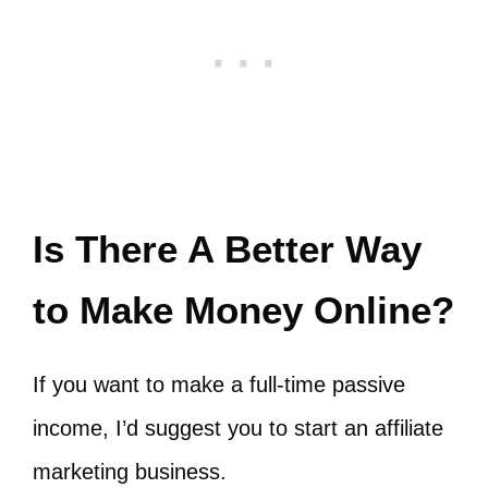
Is There A Better Way
to Make Money Online?
If you want to make a full-time passive
income, I’d suggest you to start an affiliate
marketing business.