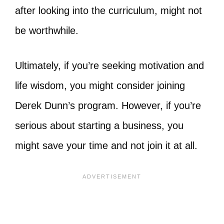
after looking into the curriculum, might not
be worthwhile.
Ultimately, if you’re seeking motivation and
life wisdom, you might consider joining
Derek Dunn’s program. However, if you’re
serious about starting a business, you
might save your time and not join it at all.