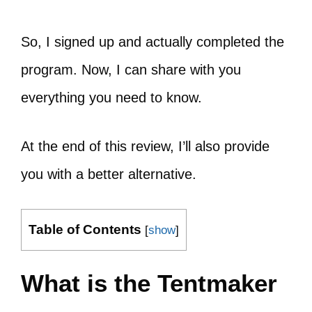
So, I signed up and actually completed the
program. Now, I can share with you
everything you need to know.
At the end of this review, I’ll also provide
you with a better alternative.
Table of Contents
[
show
]
What is the Tentmaker