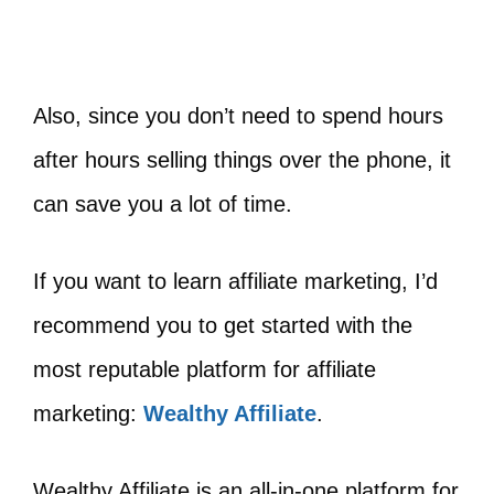
Also, since you don’t need to spend hours
after hours selling things over the phone, it
can save you a lot of time.
If you want to learn affiliate marketing, I’d
recommend you to get started with the
most reputable platform for affiliate
marketing:
Wealthy Affiliate
.
Wealthy Affiliate is an all-in-one platform for