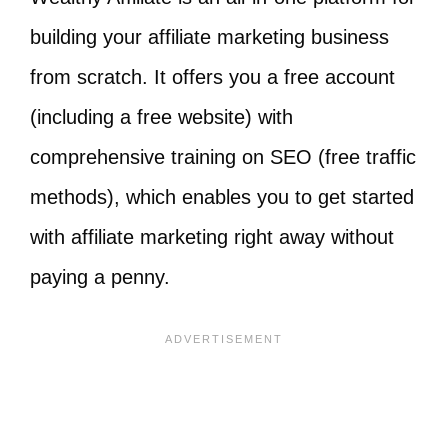
building your affiliate marketing business
from scratch. It offers you a free account
(including a free website) with
comprehensive training on SEO (free traffic
methods), which enables you to get started
with affiliate marketing right away without
paying a penny.