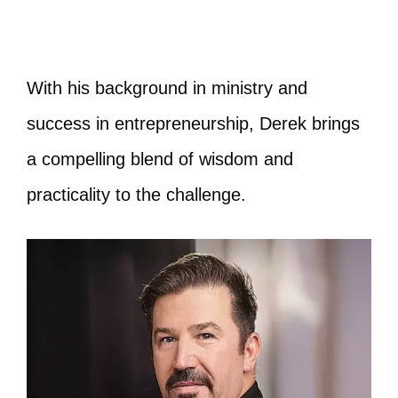
With his background in ministry and
success in entrepreneurship, Derek brings
a compelling blend of wisdom and
practicality to the challenge.