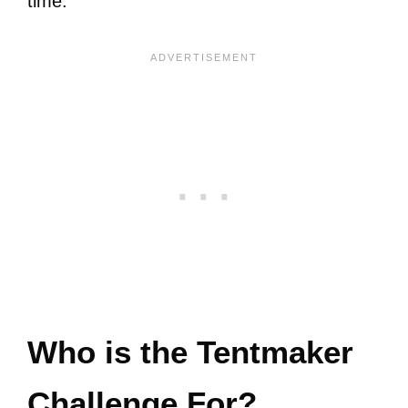
time.
Who is the Tentmaker
Challenge For?