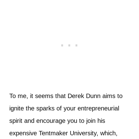
To me, it seems that Derek Dunn aims to
ignite the sparks of your entrepreneurial
spirit and encourage you to join his
expensive Tentmaker University, which,