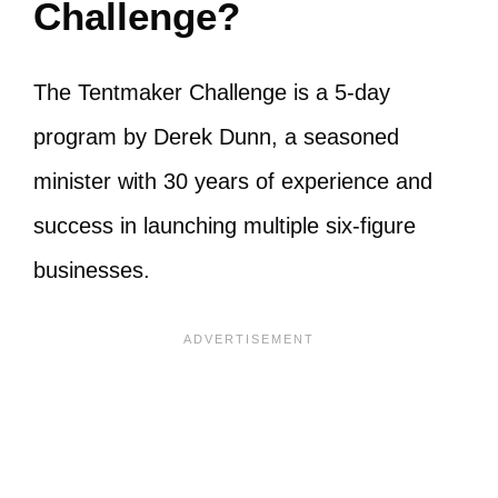
Challenge?
The Tentmaker Challenge is a 5-day
program by Derek Dunn, a seasoned
minister with 30 years of experience and
success in launching multiple six-figure
businesses.