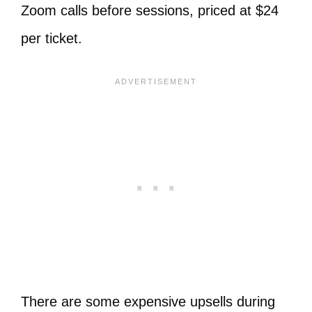
Zoom calls before sessions, priced at $24
per ticket.
There are some expensive upsells during