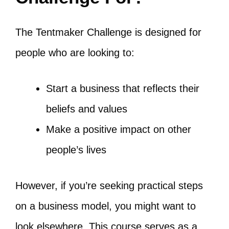
The Tentmaker Challenge is designed for
people who are looking to:
Start a business that reflects their
beliefs and values
Make a positive impact on other
people’s lives
However, if you’re seeking practical steps
on a business model, you might want to
look elsewhere. This course serves as a