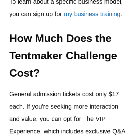
To learn about a specific business model,
you can sign up for
my business training
.
How Much Does the
Tentmaker Challenge
Cost?
General admission tickets cost only $17
each. If you’re seeking more interaction
and value, you can opt for The VIP
Experience, which includes exclusive Q&A