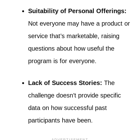
Suitability of Personal Offerings:
Not everyone may have a product or
service that’s marketable, raising
questions about how useful the
program is for everyone.
Lack of Success Stories:
The
challenge doesn’t provide specific
data on how successful past
participants have been.