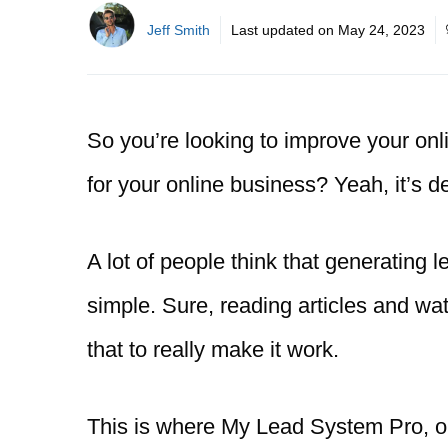
Jeff Smith
Last updated on
May 24, 2023
So you’re looking to improve your onli
for your online business? Yeah, it’s de
A lot of people think that generating le
simple. Sure, reading articles and wat
that to really make it work.
This is where My Lead System Pro, o