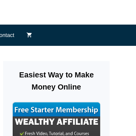
ontact
Easiest Way to Make
Money Online