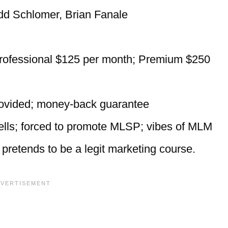
dd Schlomer, Brian Fanale
rofessional $125 per month; Premium $250
provided; money-back guarantee
sells; forced to promote MLSP; vibes of MLM
pretends to be a legit marketing course.