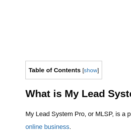
Table of Contents
[
show
]
What is My Lead Sys
My Lead System Pro, or MLSP, is a p
online business
.