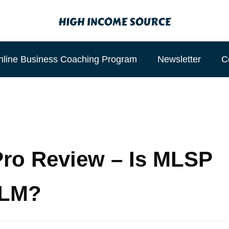
nline Business Coaching Program
Newsletter
C
ro Review – Is MLSP
MLM?