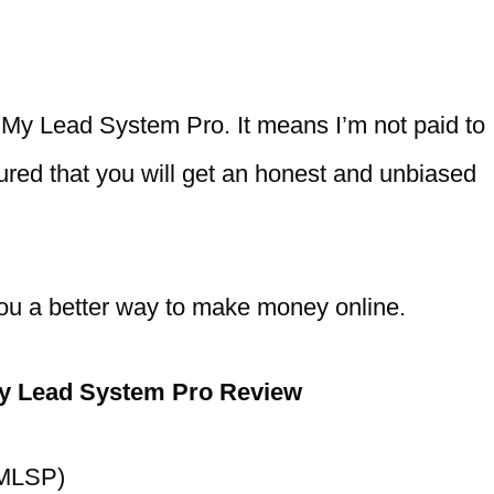
th My Lead System Pro. It means I’m not paid to
sured that you will get an honest and unbiased
ell you a better way to make money online.
y Lead System Pro Review
(MLSP)