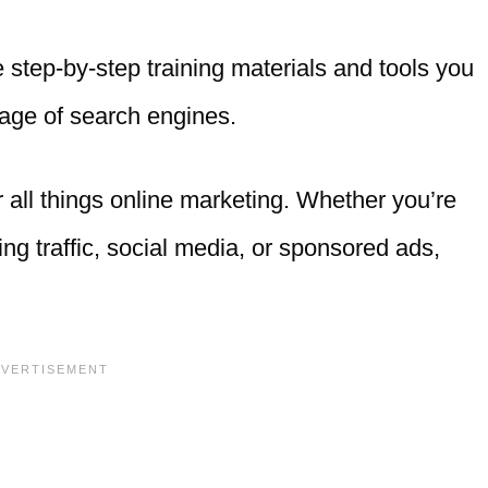
 step-by-step training materials and tools you
page of search engines.
all things online marketing. Whether you’re
ging traffic, social media, or sponsored ads,