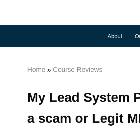
About
O
Home
»
Course Reviews
My Lead System P
a scam or Legit 