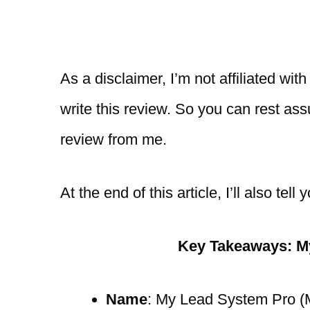
As a disclaimer, I’m not affiliated wi
write this review. So you can rest as
review from me.
At the end of this article, I’ll also t
Key Takeaways: M
Name
: My Lead System Pro 