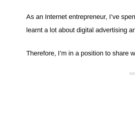
As an Internet entrepreneur, I’ve spe
learnt a lot about digital advertising 
Therefore, I’m in a position to share