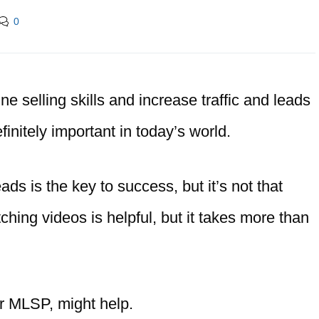
0
ne selling skills and increase traffic and leads
finitely important in today’s world.
ads is the key to success, but it’s not that
ching videos is helpful, but it takes more than
r MLSP, might help.