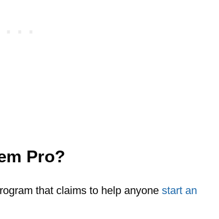
tem Pro?
rogram that claims to help anyone
start an