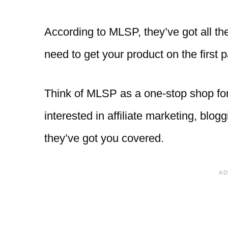
According to MLSP, they’ve got all the
need to get your product on the first 
Think of MLSP as a one-stop shop for 
interested in affiliate marketing, blog
they’ve got you covered.