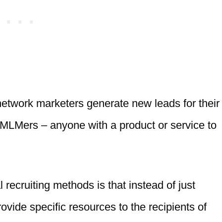
network marketers generate new leads for their
r MLMers – anyone with a product or service to
recruiting methods is that instead of just
vide specific resources to the recipients of