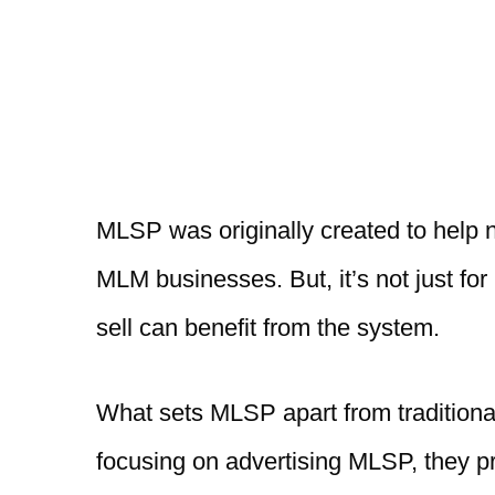
MLSP was originally created to help 
MLM businesses. But, it’s not just fo
sell can benefit from the system.
What sets MLSP apart from traditional 
focusing on advertising MLSP, they pro