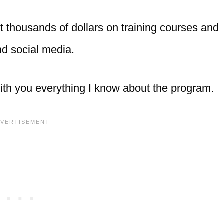
nt thousands of dollars on training courses and
and social media.
 with you everything I know about the program.