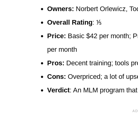
Owners:
Norbert Orlewicz, To
Overall Rating
: ⅕
Price:
Basic $42 per month; P
per month
Pros:
Decent training; tools 
Cons:
Overpriced; a lot of up
Verdict
: An MLM program that 