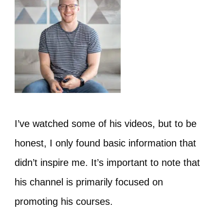
I’ve watched some of his videos, but to be
honest, I only found basic information that
didn’t inspire me. It’s important to note that
his channel is primarily focused on
promoting his courses.