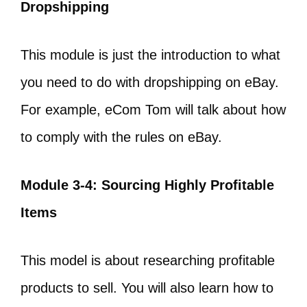
Dropshipping
This module is just the introduction to what
you need to do with dropshipping on eBay.
For example, eCom Tom will talk about how
to comply with the rules on eBay.
Module 3-4: Sourcing Highly Profitable
Items
This model is about researching profitable
products to sell. You will also learn how to