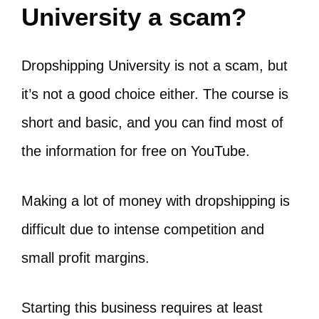
University a scam?
Dropshipping University is not a scam, but
it’s not a good choice either. The course is
short and basic, and you can find most of
the information for free on YouTube.
Making a lot of money with dropshipping is
difficult due to intense competition and
small profit margins.
Starting this business requires at least