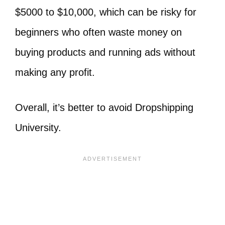
$5000 to $10,000, which can be risky for
beginners who often waste money on
buying products and running ads without
making any profit.
Overall, it’s better to avoid Dropshipping
University.