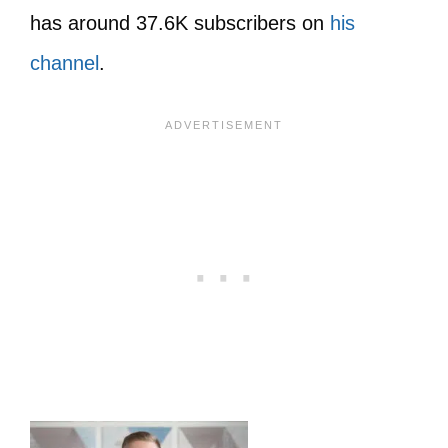
has around 37.6K subscribers on
his
channel
.