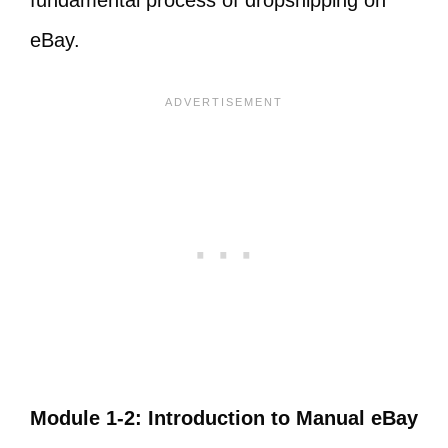
fundamental process of dropshipping on
eBay.
​Module 1-2: Introduction to Manual eBay