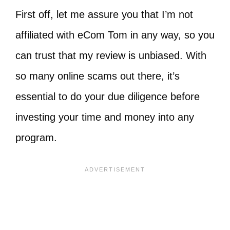
First off, let me assure you that I’m not
affiliated with eCom Tom in any way, so you
can trust that my review is unbiased. With
so many online scams out there, it’s
essential to do your due diligence before
investing your time and money into any
program.