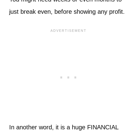
just break even, before showing any profit.
In another word, it is a huge FINANCIAL