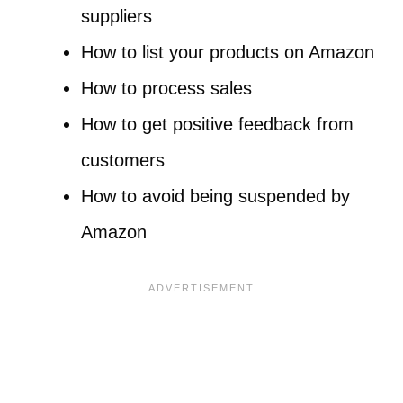
suppliers
How to list your products on Amazon
How to process sales
How to get positive feedback from
customers
How to avoid being suspended by
Amazon