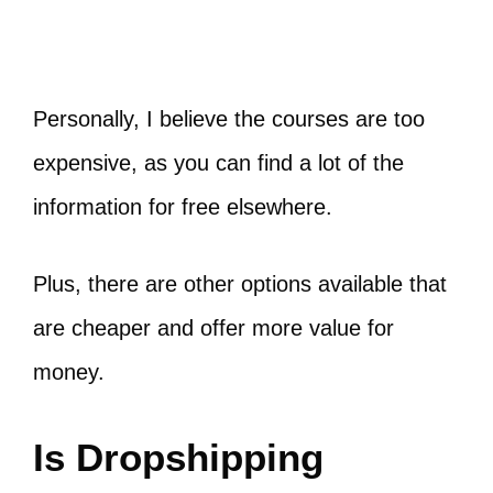
Personally, I believe the courses are too
expensive, as you can find a lot of the
information for free elsewhere.
Plus, there are other options available that
are cheaper and offer more value for
money.
Is Dropshipping