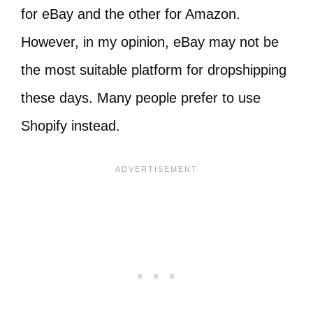
for eBay and the other for Amazon.
However, in my opinion, eBay may not be
the most suitable platform for dropshipping
these days. Many people prefer to use
Shopify instead.