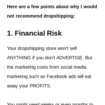
Here are a few points about why I would
not recommend dropshipping:
1. Financial Risk
Your dropshipping store won’t sell
ANYTHING if you don’t ADVERTISE. But
the marketing costs from social media
marketing such as Facebook ads will eat
away your PROFITS.
You might need weeks or even months to