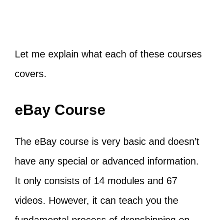
Let me explain what each of these courses
covers.
eBay Course
The eBay course is very basic and doesn’t
have any special or advanced information.
It only consists of 14 modules and 67
videos. However, it can teach you the