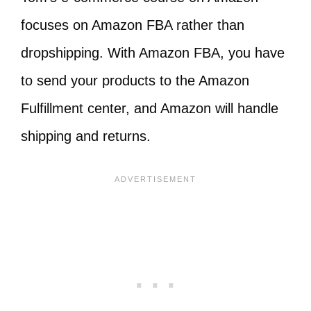
focuses on Amazon FBA rather than
dropshipping. With Amazon FBA, you have
to send your products to the Amazon
Fulfillment center, and Amazon will handle
shipping and returns.