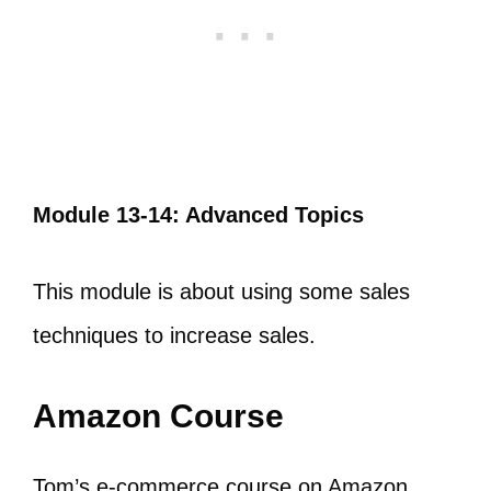
Module 13-14: Advanced Topics
This module is about using some sales
techniques to increase sales.
Amazon Course
Tom’s e-commerce course on Amazon