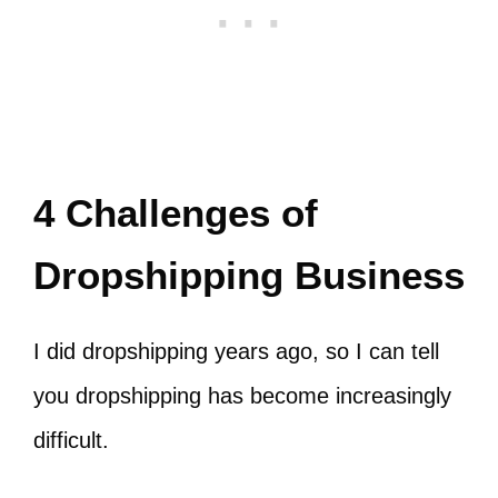
4 Challenges of
Dropshipping Business
I did dropshipping years ago, so I can tell
you dropshipping has become increasingly
difficult.