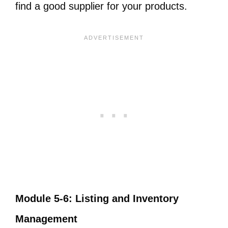
find a good supplier for your products.
Module 5-6: Listing and Inventory
Management