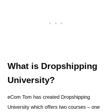
What is Dropshipping
University?
eCom Tom has created Dropshipping
University which offers two courses – one