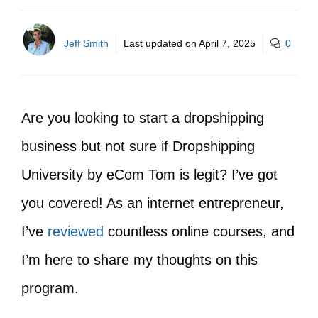
Jeff Smith
Last updated on
April 7, 2025
0
Are you looking to start a dropshipping
business but not sure if Dropshipping
University by eCom Tom is legit? I’ve got
you covered! As an internet entrepreneur,
I’ve
reviewed
countless online courses, and
I’m here to share my thoughts on this
program.