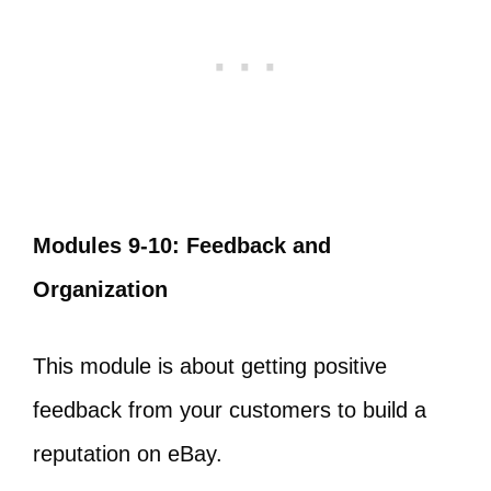
Modules 9-10: Feedback and
Organization
This module is about getting positive
feedback from your customers to build a
reputation on eBay.