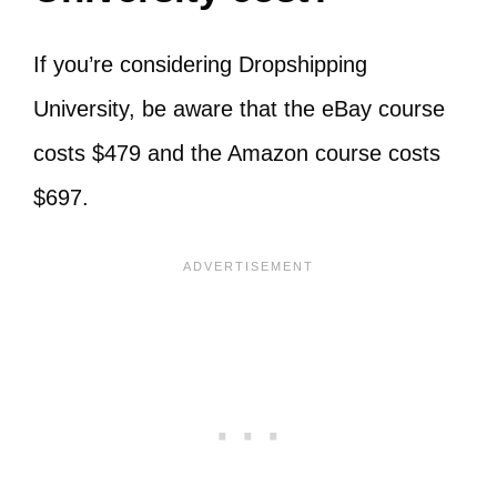
If you’re considering Dropshipping
University, be aware that the eBay course
costs $479 and the Amazon course costs
$697.