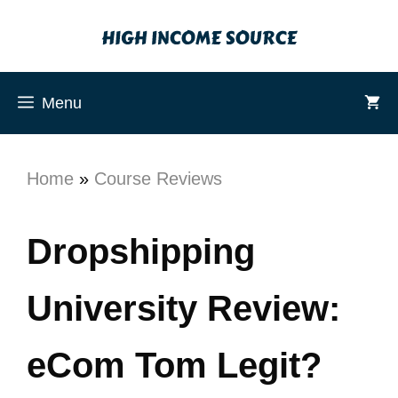
Menu
Home
»
Course Reviews
Dropshipping
University Review:
eCom Tom Legit?