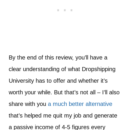
By the end of this review, you’ll have a
clear understanding of what Dropshipping
University has to offer and whether it’s
worth your while. But that’s not all – I’ll also
share with you
a much better alternative
that’s helped me quit my job and generate
a passive income of 4-5 figures every