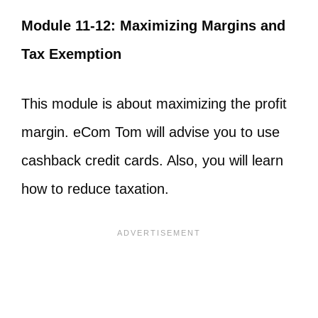
Module 11-12: Maximizing Margins and
Tax Exemption
This module is about maximizing the profit
margin. eCom Tom will advise you to use
cashback credit cards. Also, you will learn
how to reduce taxation.