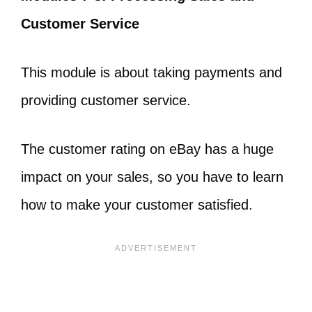
Customer Service
This module is about taking payments and
providing customer service.
The customer rating on eBay has a huge
impact on your sales, so you have to learn
how to make your customer satisfied.