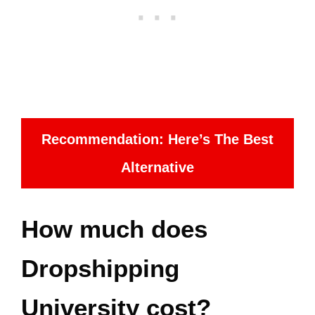
Recommendation: Here’s The Best
Alternative
How much does
Dropshipping
University cost?