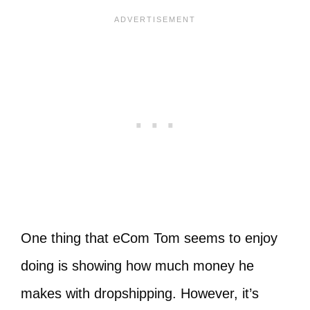
One thing that eCom Tom seems to enjoy
doing is showing how much money he
makes with dropshipping. However, it’s