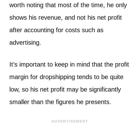
worth noting that most of the time, he only
shows his revenue, and not his net profit
after accounting for costs such as
advertising.
It’s important to keep in mind that the profit
margin for dropshipping tends to be quite
low, so his net profit may be significantly
smaller than the figures he presents.