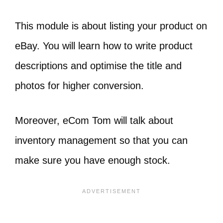
This module is about listing your product on
eBay. You will learn how to write product
descriptions and optimise the title and
photos for higher conversion.
Moreover, eCom Tom will talk about
inventory management so that you can
make sure you have enough stock.