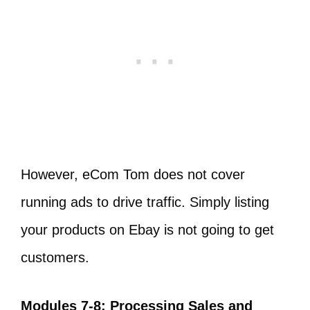
However, eCom Tom does not cover
running ads to drive traffic. Simply listing
your products on Ebay is not going to get
customers.
Modules 7-8: Processing Sales and