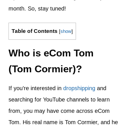
month. So, stay tuned!
Table of Contents
[
show
]
Who is eCom Tom
(Tom Cormier)?
If you’re interested in
dropshipping
and
searching for YouTube channels to learn
from, you may have come across eCom
Tom. His real name is Tom Cormier, and he