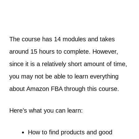
The course has 14 modules and takes
around 15 hours to complete. However,
since it is a relatively short amount of time,
you may not be able to learn everything
about Amazon FBA through this course.
Here’s what you can learn:
How to find products and good