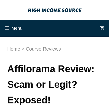
Menu
Home
»
Course Reviews
Affilorama Review:
Scam or Legit?
Exposed!