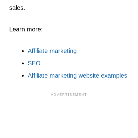
sales.
Learn more:
Affiliate marketing
SEO
Affiliate marketing website examples