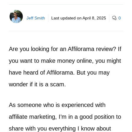
Jeff Smith
Last updated on
April 8, 2025
0
Are you looking for an Affilorama review? If
you want to make money online, you might
have heard of Affilorama. But you may
wonder if it is a scam.
As someone who is experienced with
affiliate marketing, I’m in a good position to
share with you everything I know about