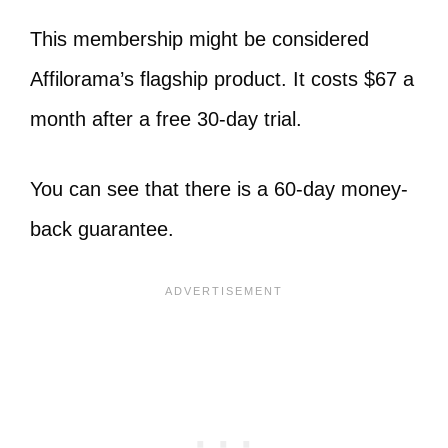
This membership might be considered
Affilorama’s flagship product. It costs $67 a
month after a free 30-day trial.
You can see that there is a 60-day money-
back guarantee.