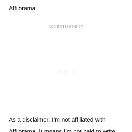
Affilorama.
As a disclaimer, I’m not affiliated with
Affilorama. It means I’m not paid to write