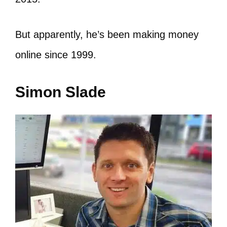
But apparently, he’s been making money
online since 1999.
Simon Slade