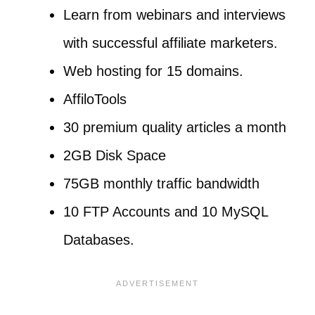
Learn from webinars and interviews
with successful affiliate marketers.
Web hosting for 15 domains.
AffiloTools
30 premium quality articles a month
2GB Disk Space
75GB monthly traffic bandwidth
10 FTP Accounts and 10 MySQL
Databases.