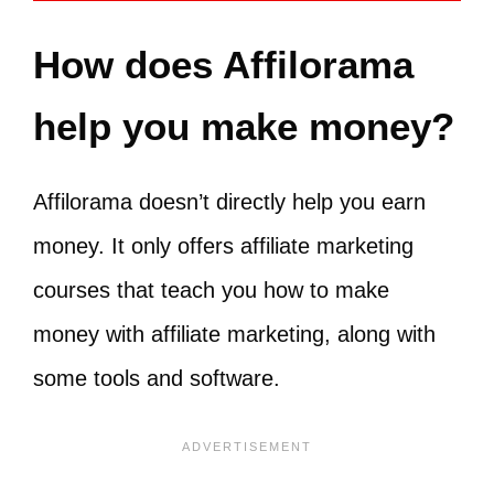
How does Affilorama
help you make money?
Affilorama doesn’t directly help you earn
money. It only offers affiliate marketing
courses that teach you how to make
money with affiliate marketing, along with
some tools and software.