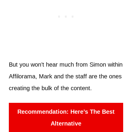
But you won’t hear much from Simon within
Affilorama, Mark and the staff are the ones
creating the bulk of the content.
Recommendation: Here’s The Best
Alternative