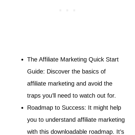
The Affiliate Marketing Quick Start
Guide: Discover the basics of
affiliate marketing and avoid the
traps you’ll need to watch out for.
Roadmap to Success: It might help
you to understand affiliate marketing
with this downloadable roadmap. It’s