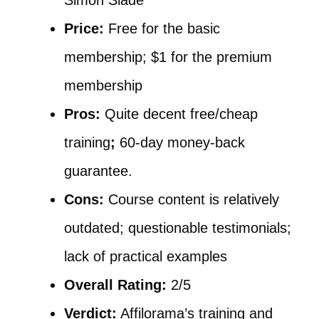
Simon Slade
Price:
Free for the basic
membership; $1 for the premium
membership
Pros:
Quite decent free/cheap
training
;
60-day money-back
guarantee.
Cons:
Course content is relatively
outdated; questionable testimonials;
lack of practical examples
Overall Rating:
2/5
Verdict:
Affilorama’s training and