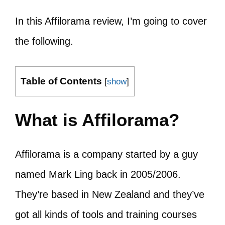
In this Affilorama review, I’m going to cover
the following.
Table of Contents
[
show
]
What is Affilorama?
Affilorama is a company started by a guy
named Mark Ling back in 2005/2006.
They’re based in New Zealand and they’ve
got all kinds of tools and training courses