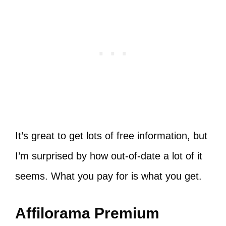
It’s great to get lots of free information, but
I’m surprised by how out-of-date a lot of it
seems. What you pay for is what you get.
Affilorama Premium