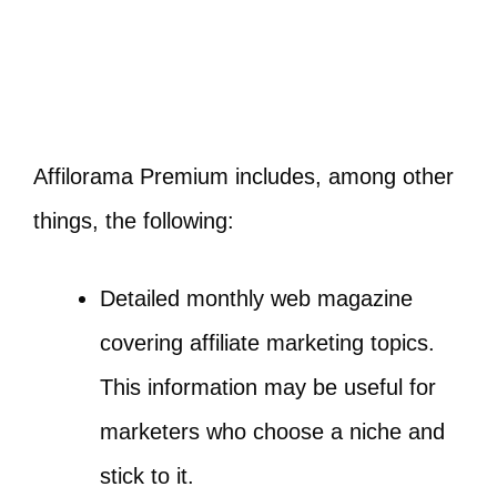
Affilorama Premium includes, among other
things, the following:
Detailed monthly web magazine
covering affiliate marketing topics.
This information may be useful for
marketers who choose a niche and
stick to it.