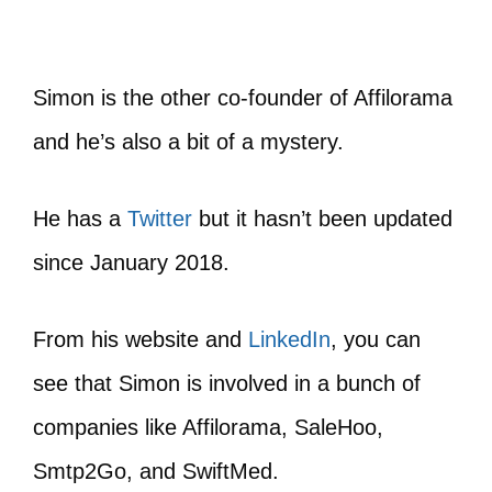
Simon is the other co-founder of Affilorama
and he’s also a bit of a mystery.
He has a
Twitter
but it hasn’t been updated
since January 2018.
From his website and
LinkedIn
, you can
see that Simon is involved in a bunch of
companies like Affilorama, SaleHoo,
Smtp2Go, and SwiftMed.