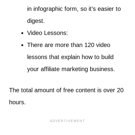
in infographic form, so it’s easier to
digest.
Video Lessons:
There are more than 120 video
lessons that explain how to build
your affiliate marketing business.
The total amount of free content is over 20
hours.