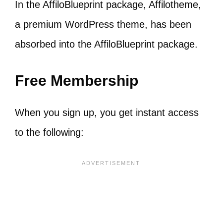
In the AffiloBlueprint package, Affilotheme,
a premium WordPress theme, has been
absorbed into the AffiloBlueprint package.
Free Membership
When you sign up, you get instant access
to the following: