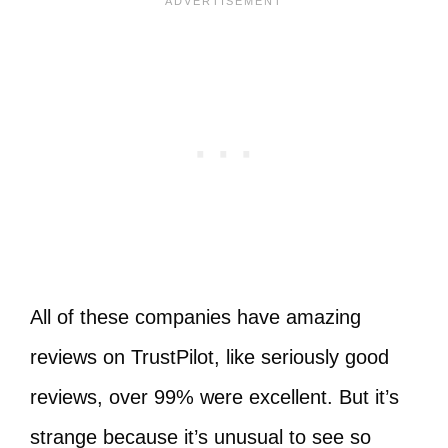
All of these companies have amazing
reviews on TrustPilot, like seriously good
reviews, over 99% were excellent. But it’s
strange because it’s unusual to see so