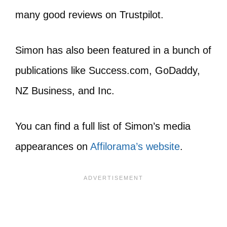
many good reviews on Trustpilot.
Simon has also been featured in a bunch of
publications like Success.com, GoDaddy,
NZ Business, and Inc.
You can find a full list of Simon’s media
appearances on
Affilorama’s website
.