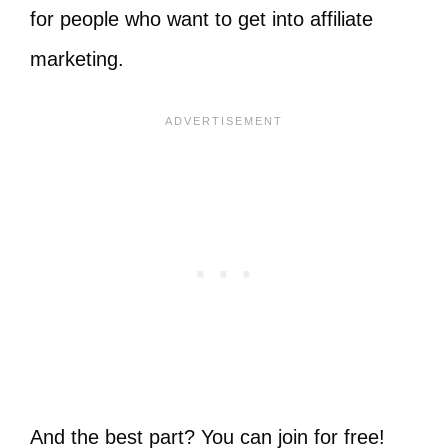
for people who want to get into affiliate
marketing.
And the best part? You can join for free!