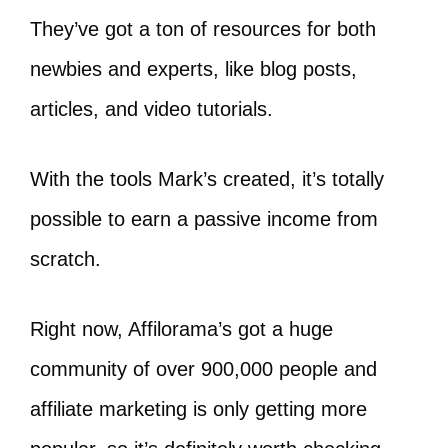
They’ve got a ton of resources for both
newbies and experts, like blog posts,
articles, and video tutorials.
With the tools Mark’s created, it’s totally
possible to earn a passive income from
scratch.
Right now, Affilorama’s got a huge
community of over 900,000 people and
affiliate marketing is only getting more