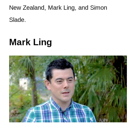
New Zealand, Mark Ling, and Simon
Slade.
Mark Ling