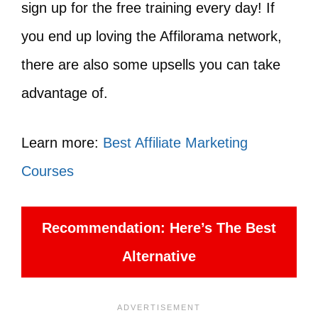
sign up for the free training every day! If
you end up loving the Affilorama network,
there are also some upsells you can take
advantage of.
Learn more:
Best Affiliate Marketing
Courses
Recommendation: Here’s The Best
Alternative