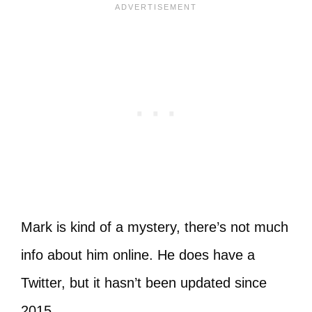
Mark is kind of a mystery, there’s not much
info about him online. He does have a
Twitter, but it hasn’t been updated since
2015.