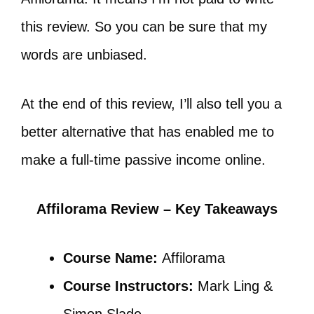
this review. So you can be sure that my
words are unbiased.
At the end of this review, I’ll also tell you a
better alternative that has enabled me to
make a full-time passive income online.
Affilorama Review – Key Takeaways
Course Name:
Affilorama
Course Instructors:
Mark Ling &