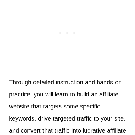
Through detailed instruction and hands-on
practice, you will learn to build an affiliate
website that targets some specific
keywords, drive targeted traffic to your site,
and convert that traffic into lucrative affiliate