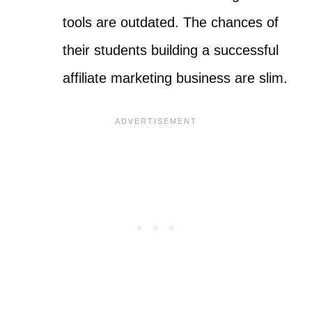
tools are outdated. The chances of
their students building a successful
affiliate marketing business are slim.