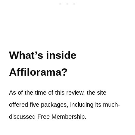
What’s inside
Affilorama?
As of the time of this review, the site
offered five packages, including its much-
discussed Free Membership.