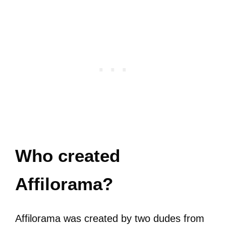
Who created
Affilorama?
Affilorama was created by two dudes from