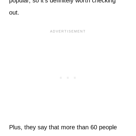
popular, so it’s definitely worth checking
out.
Plus, they say that more than 60 people