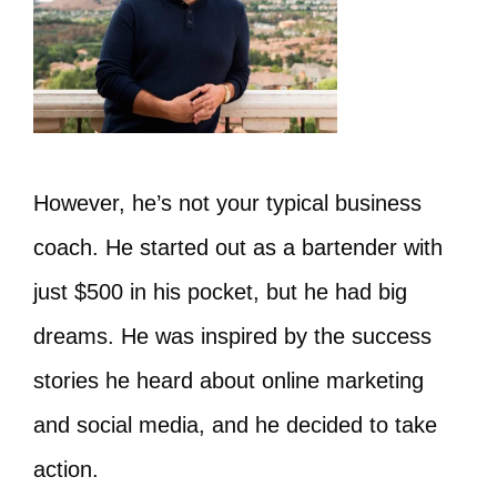
However, he’s not your typical business
coach. He started out as a bartender with
just $500 in his pocket, but he had big
dreams. He was inspired by the success
stories he heard about online marketing
and social media, and he decided to take
action.