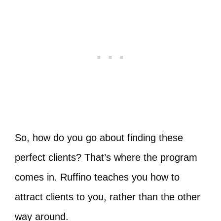
So, how do you go about finding these
perfect clients? That’s where the program
comes in. Ruffino teaches you how to
attract clients to you, rather than the other
way around.