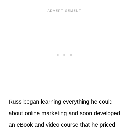
Russ began learning everything he could
about online marketing and soon developed
an eBook and video course that he priced