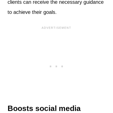
clients can receive the necessary guidance
to achieve their goals.
Boosts social media