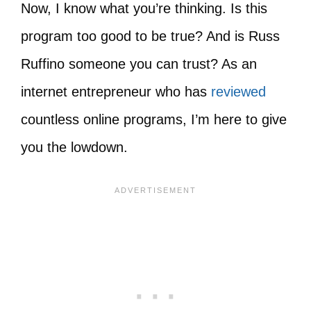
Now, I know what you’re thinking. Is this
program too good to be true? And is Russ
Ruffino someone you can trust? As an
internet entrepreneur who has
reviewed
countless online programs, I’m here to give
you the lowdown.