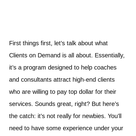
First things first, let’s talk about what
Clients on Demand is all about. Essentially,
it’s a program designed to help coaches
and consultants attract high-end clients
who are willing to pay top dollar for their
services. Sounds great, right? But here’s
the catch: it’s not really for newbies. You’ll
need to have some experience under your