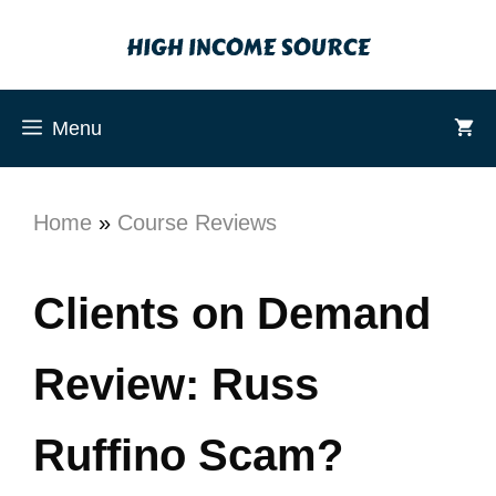
Menu
Home
»
Course Reviews
Clients on Demand
Review: Russ
Ruffino Scam?