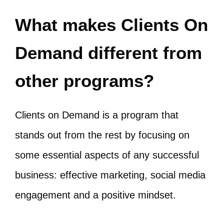
What makes Clients On
Demand different from
other programs?
Clients on Demand is a program that
stands out from the rest by focusing on
some essential aspects of any successful
business: effective marketing, social media
engagement and a positive mindset.