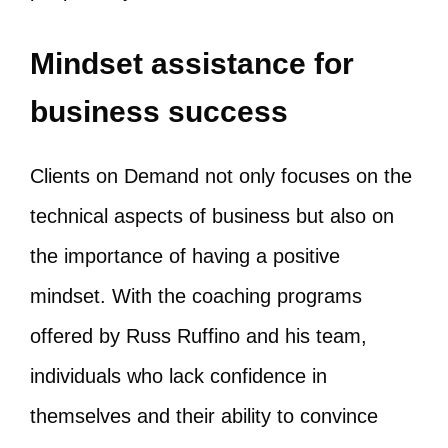
Mindset assistance for
business success
Clients on Demand not only focuses on the
technical aspects of business but also on
the importance of having a positive
mindset. With the coaching programs
offered by Russ Ruffino and his team,
individuals who lack confidence in
themselves and their ability to convince