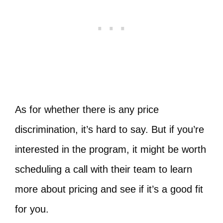
As for whether there is any price
discrimination, it’s hard to say. But if you’re
interested in the program, it might be worth
scheduling a call with their team to learn
more about pricing and see if it’s a good fit
for you.