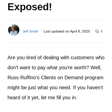
Exposed!
Jeff Smith
Last updated on
April 8, 2025
4
Are you tired of dealing with customers who
don’t want to pay what you’re worth? Well,
Russ Ruffino’s Clients on Demand program
might be just what you need. If you haven’t
heard of it yet, let me fill you in.