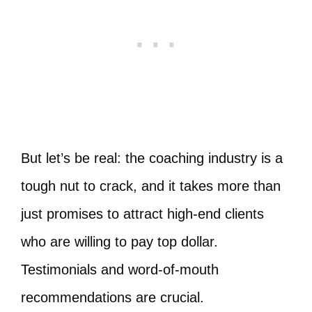
But let’s be real: the coaching industry is a
tough nut to crack, and it takes more than
just promises to attract high-end clients
who are willing to pay top dollar.
Testimonials and word-of-mouth
recommendations are crucial.