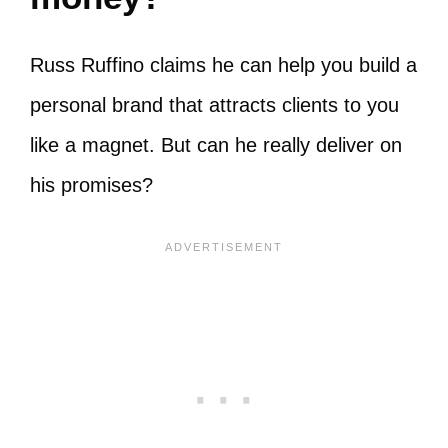
Russ Ruffino claims he can help you build a
personal brand that attracts clients to you
like a magnet. But can he really deliver on
his promises?