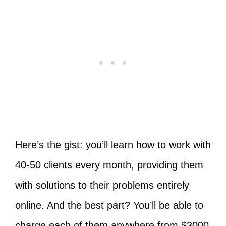
Here’s the gist: you’ll learn how to work with
40-50 clients every month, providing them
with solutions to their problems entirely
online. And the best part? You’ll be able to
charge each of them anywhere from $3000