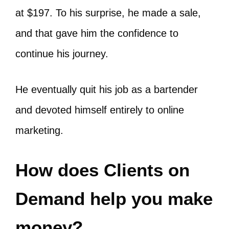
at $197. To his surprise, he made a sale,
and that gave him the confidence to
continue his journey.
He eventually quit his job as a bartender
and devoted himself entirely to online
marketing.
How does Clients on
Demand help you make
money?