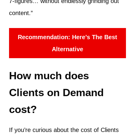
7-figures… without endlessly grinding out
content.”
Recommendation: Here’s The Best
Alternative
How much does
Clients on Demand
cost?
If you’re curious about the cost of Clients