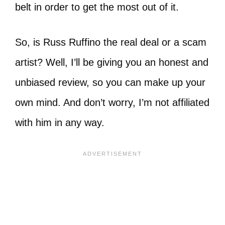
belt in order to get the most out of it.
So, is Russ Ruffino the real deal or a scam
artist? Well, I’ll be giving you an honest and
unbiased review, so you can make up your
own mind. And don’t worry, I’m not affiliated
with him in any way.