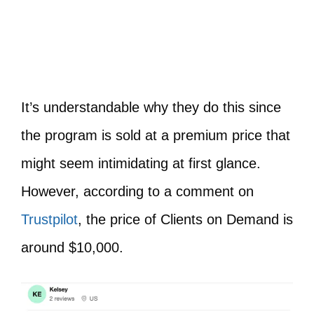
It’s understandable why they do this since
the program is sold at a premium price that
might seem intimidating at first glance.
However, according to a comment on
Trustpilot
, the price of Clients on Demand is
around $10,000.