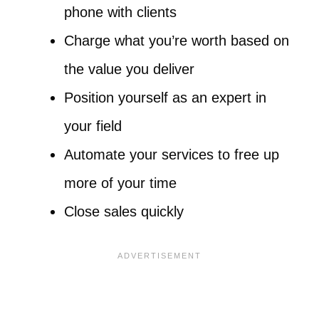
phone with clients
Charge what you’re worth based on
the value you deliver
Position yourself as an expert in
your field
Automate your services to free up
more of your time
Close sales quickly