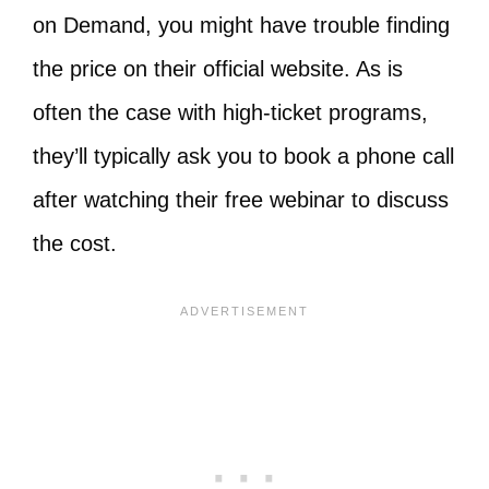
on Demand, you might have trouble finding
the price on their official website. As is
often the case with high-ticket programs,
they’ll typically ask you to book a phone call
after watching their free webinar to discuss
the cost.