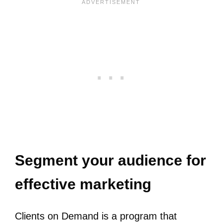
Segment your audience for
effective marketing
Clients on Demand is a program that