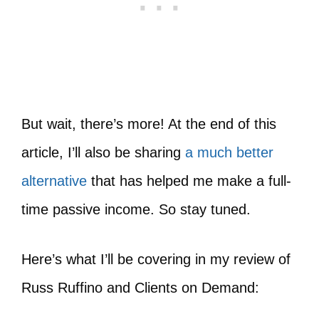
But wait, there’s more! At the end of this
article, I’ll also be sharing
a much better
alternative
that has helped me make a full-
time passive income. So stay tuned.
Here’s what I’ll be covering in my review of
Russ Ruffino and Clients on Demand: