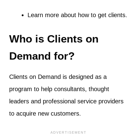
Learn more about
how to get clients
.
Who is Clients on
Demand for?
Clients on Demand is designed as a
program to help consultants, thought
leaders and professional service providers
to acquire new customers.