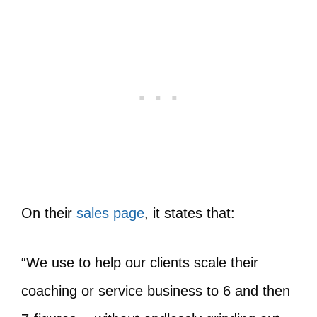
On their
sales page
, it states that:
“We use to help our clients scale their
coaching or service business to 6 and then