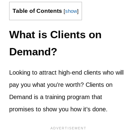
Table of Contents
[
show
]
What is Clients on
Demand?
Looking to attract high-end clients who will
pay you what you’re worth? Clients on
Demand is a training program that
promises to show you how it’s done.