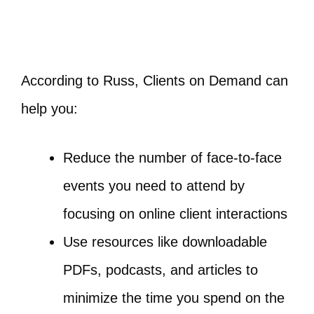
According to Russ, Clients on Demand can
help you:
Reduce the number of face-to-face
events you need to attend by
focusing on online client interactions
Use resources like downloadable
PDFs, podcasts, and articles to
minimize the time you spend on the