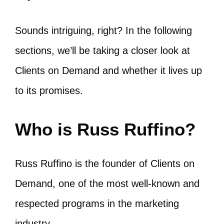
Sounds intriguing, right? In the following
sections, we’ll be taking a closer look at
Clients on Demand and whether it lives up
to its promises.
Who is Russ Ruffino?
Russ Ruffino is the founder of Clients on
Demand, one of the most well-known and
respected programs in the marketing
industry.