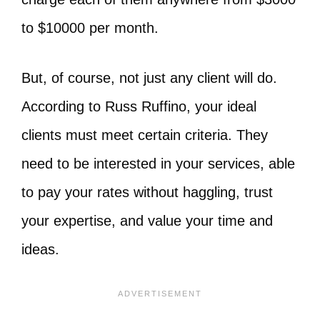
to $10000 per month.
But, of course, not just any client will do.
According to Russ Ruffino, your ideal
clients must meet certain criteria. They
need to be interested in your services, able
to pay your rates without haggling, trust
your expertise, and value your time and
ideas.