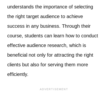
understands the importance of selecting
the right target audience to achieve
success in any business. Through their
course, students can learn how to conduct
effective audience research, which is
beneficial not only for attracting the right
clients but also for serving them more
efficiently.