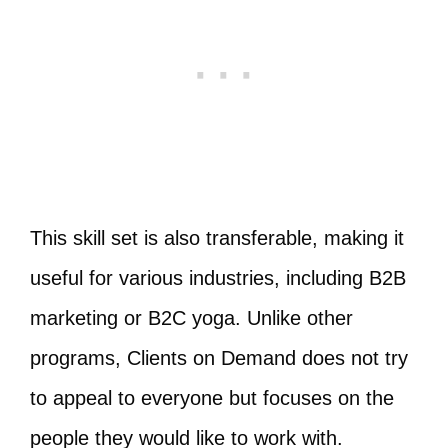
This skill set is also transferable, making it
useful for various industries, including B2B
marketing or B2C yoga. Unlike other
programs, Clients on Demand does not try
to appeal to everyone but focuses on the
people they would like to work with.