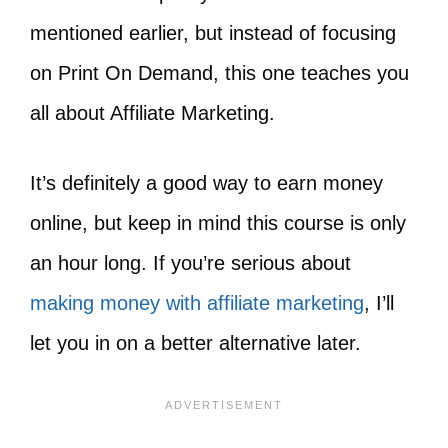
mentioned earlier, but instead of focusing
on Print On Demand, this one teaches you
all about Affiliate Marketing.
It’s definitely a good way to earn money
online, but keep in mind this course is only
an hour long. If you’re serious about
making money with affiliate marketing
, I’ll
let you in on a better alternative later.