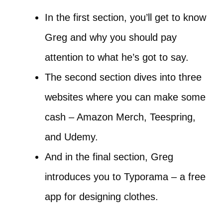
In the first section, you’ll get to know
Greg and why you should pay
attention to what he’s got to say.
The second section dives into three
websites where you can make some
cash – Amazon Merch, Teespring,
and Udemy.
And in the final section, Greg
introduces you to Typorama – a free
app for designing clothes.