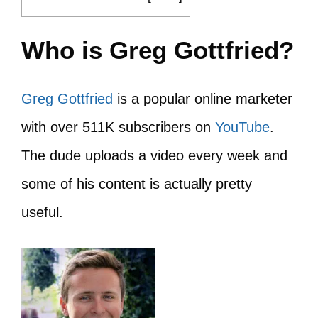
Who is Greg Gottfried?
Greg Gottfried
is a popular online marketer
with over 511K subscribers on
YouTube
.
The dude uploads a video every week and
some of his content is actually pretty
useful.