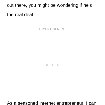
out there, you might be wondering if he’s
the real deal.
As a seasoned internet entrepreneur, I can