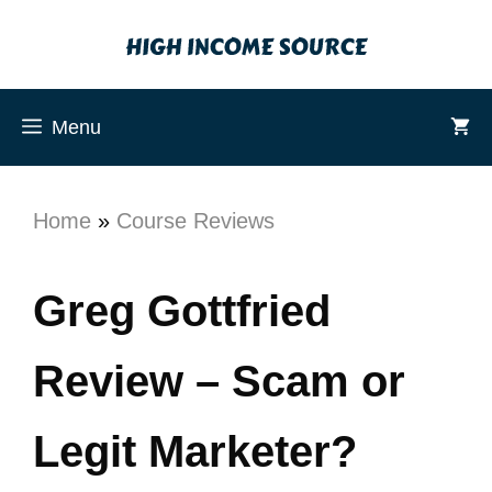
Menu
Home
»
Course Reviews
Greg Gottfried
Review – Scam or
Legit Marketer?