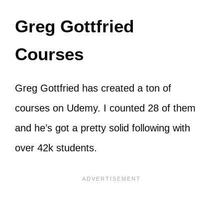
Greg Gottfried
Courses
Greg Gottfried has created a ton of
courses on Udemy. I counted 28 of them
and he’s got a pretty solid following with
over 42k students.