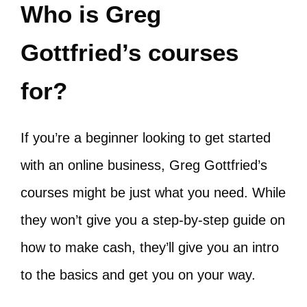
Who is Greg
Gottfried’s courses
for?
If you’re a beginner looking to get started
with an online business, Greg Gottfried’s
courses might be just what you need. While
they won’t give you a step-by-step guide on
how to make cash, they’ll give you an intro
to the basics and get you on your way.