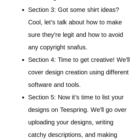
Section 3: Got some shirt ideas?
Cool, let’s talk about how to make
sure they’re legit and how to avoid
any copyright snafus.
Section 4: Time to get creative! We’ll
cover design creation using different
software and tools.
Section 5: Now it’s time to list your
designs on Teespring. We’ll go over
uploading your designs, writing
catchy descriptions, and making