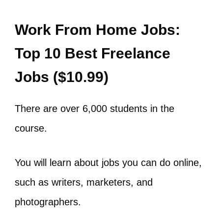
Work From Home Jobs:
Top 10 Best Freelance
Jobs ($10.99)
There are over 6,000 students in the
course.
You will learn about jobs you can do online,
such as writers, marketers, and
photographers.