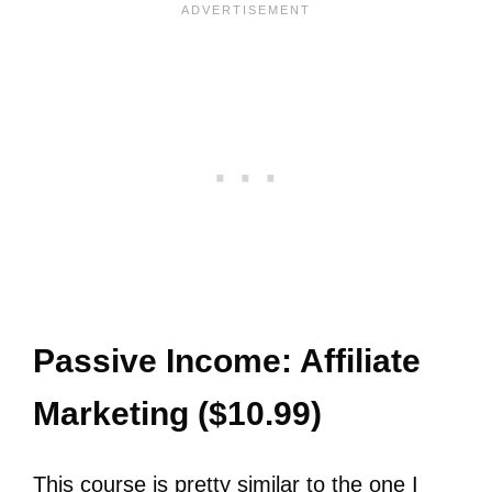
Passive Income: Affiliate
Marketing ($10.99)
This course is pretty similar to the one I