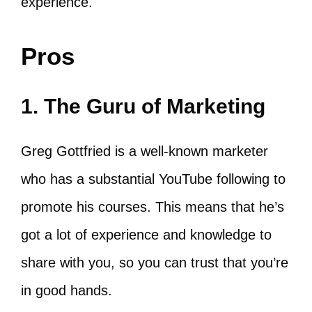
experience.
Pros
1. The Guru of Marketing
Greg Gottfried is a well-known marketer
who has a substantial YouTube following to
promote his courses. This means that he’s
got a lot of experience and knowledge to
share with you, so you can trust that you’re
in good hands.