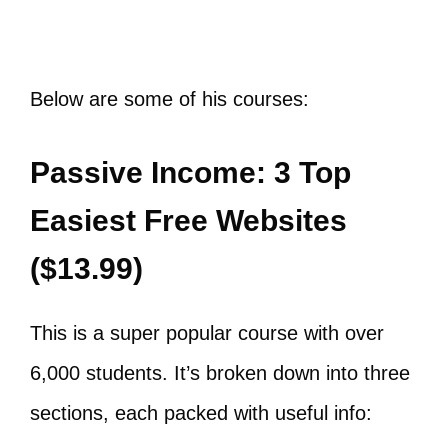
Below are some of his courses:
​Passive Income: 3 Top
Easiest Free Websites
($13.99)
This is a super popular course with over
6,000 students. It’s broken down into three
sections, each packed with useful info: