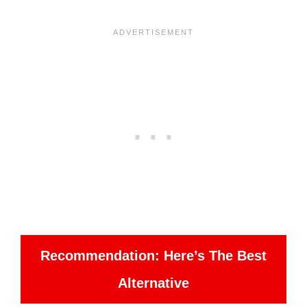
Recommendation: Here’s The Best
Alternative