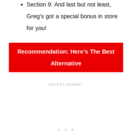
Section 9: And last but not least,
Greg’s got a special bonus in store
for you!
Recommendation: Here’s The Best
Alternative