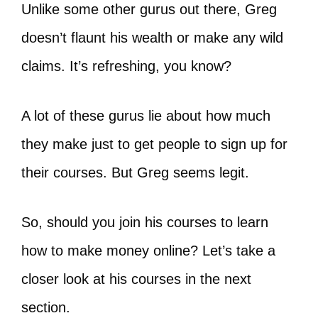
Unlike some other gurus out there, Greg
doesn’t flaunt his wealth or make any wild
claims. It’s refreshing, you know?
A lot of these gurus lie about how much
they make just to get people to sign up for
their courses. But Greg seems legit.
So, should you join his courses to learn
how to make money online? Let’s take a
closer look at his courses in the next
section.