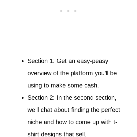
Section 1: Get an easy-peasy
overview of the platform you’ll be
using to make some cash.
Section 2: In the second section,
we’ll chat about finding the perfect
niche and how to come up with t-
shirt designs that sell.