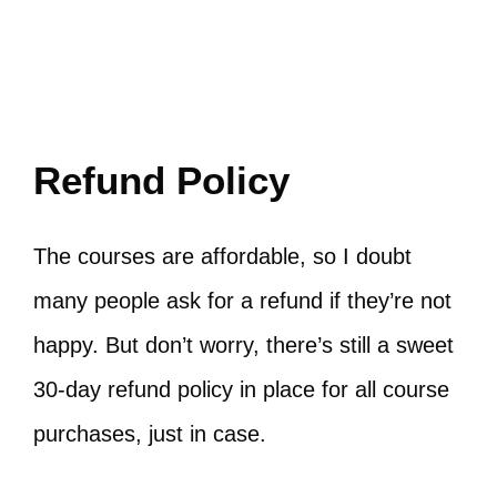
Refund Policy
The courses are affordable, so I doubt
many people ask for a refund if they’re not
happy. But don’t worry, there’s still a sweet
30-day refund policy in place for all course
purchases, just in case.