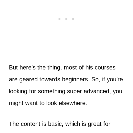
But here’s the thing, most of his courses
are geared towards beginners. So, if you’re
looking for something super advanced, you
might want to look elsewhere.
The content is basic, which is great for