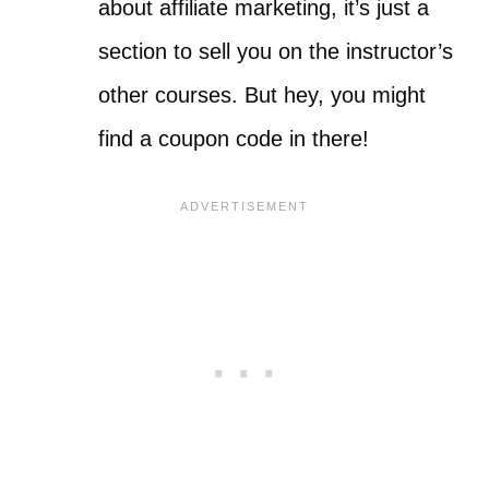
about affiliate marketing, it’s just a
section to sell you on the instructor’s
other courses. But hey, you might
find a coupon code in there!