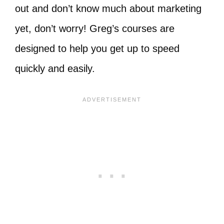
out and don’t know much about marketing
yet, don’t worry! Greg’s courses are
designed to help you get up to speed
quickly and easily.