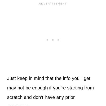
Just keep in mind that the info you’ll get
may not be enough if you’re starting from
scratch and don’t have any prior