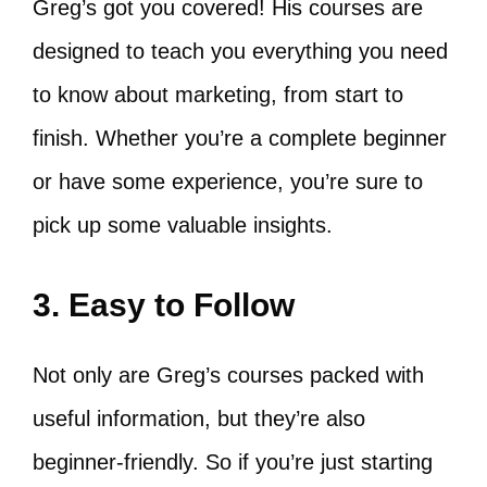
Greg’s got you covered! His courses are
designed to teach you everything you need
to know about marketing, from start to
finish. Whether you’re a complete beginner
or have some experience, you’re sure to
pick up some valuable insights.
3. Easy to Follow
Not only are Greg’s courses packed with
useful information, but they’re also
beginner-friendly. So if you’re just starting