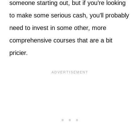
someone starting out, but if you’re looking
to make some serious cash, you’ll probably
need to invest in some other, more
comprehensive courses that are a bit
pricier.