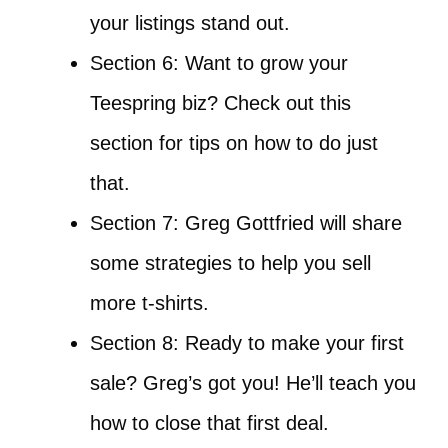
your listings stand out.
Section 6: Want to grow your
Teespring biz? Check out this
section for tips on how to do just
that.
Section 7: Greg Gottfried will share
some strategies to help you sell
more t-shirts.
Section 8: Ready to make your first
sale? Greg’s got you! He’ll teach you
how to close that first deal.