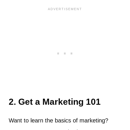
2. Get a Marketing 101
Want to learn the basics of marketing?