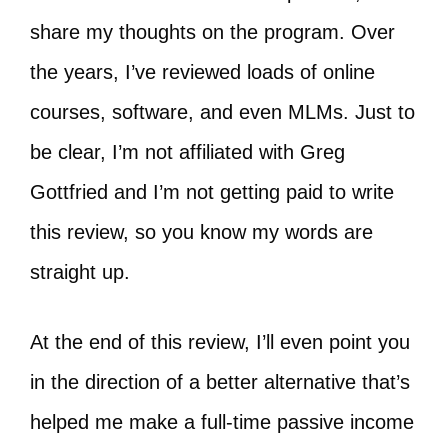
share my thoughts on the program. Over
the years, I’ve reviewed loads of online
courses, software, and even MLMs. Just to
be clear, I’m not affiliated with Greg
Gottfried and I’m not getting paid to write
this review, so you know my words are
straight up.
At the end of this review, I’ll even point you
in the direction of a better alternative that’s
helped me make a full-time passive income