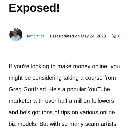
Exposed!
Jeff Smith
Last updated on
May 24, 2023
0
If you’re looking to make money online, you
might be considering taking a course from
Greg Gottfried. He’s a popular YouTube
marketer with over half a million followers
and he’s got tons of tips on various online
biz models. But with so many scam artists