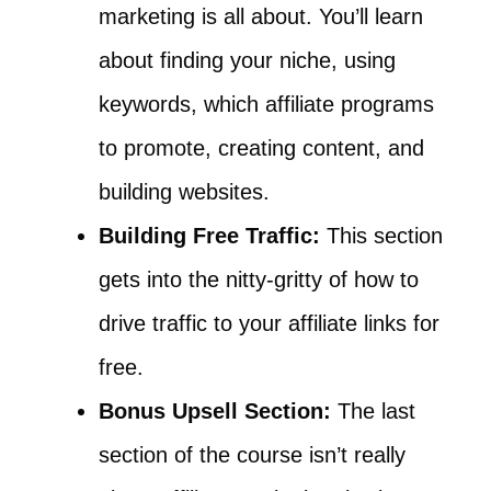
marketing is all about. You’ll learn
about finding your niche, using
keywords, which affiliate programs
to promote, creating content, and
building websites.
Building Free Traffic:
This section
gets into the nitty-gritty of how to
drive traffic to your affiliate links for
free.
Bonus Upsell Section:
The last
section of the course isn’t really