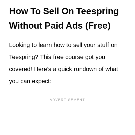
How To Sell On Teespring
Without Paid Ads (Free)
Looking to learn how to sell your stuff on
Teespring? This free course got you
covered! Here’s a quick rundown of what
you can expect: