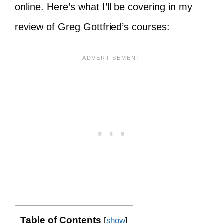
online. Here’s what I’ll be covering in my
review of Greg Gottfried’s courses:
Table of Contents
[
show
]