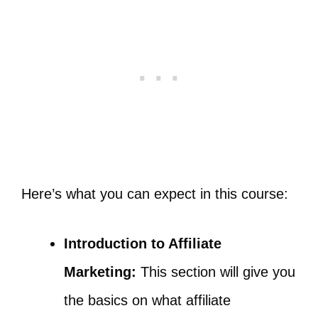
Here’s what you can expect in this course:
Introduction to Affiliate
Marketing:
This section will give you
the basics on what affiliate